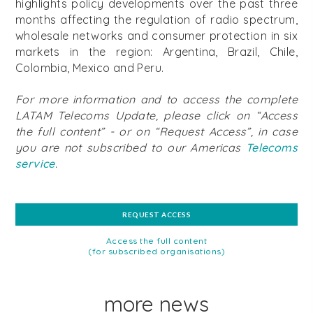
highlights policy developments over the past three
months affecting the regulation of radio spectrum,
wholesale networks and consumer protection in six
markets in the region: Argentina, Brazil, Chile,
Colombia, Mexico and Peru.
For more information and to access the complete
LATAM Telecoms Update, please click on “Access
the full content” - or on “Request Access”, in case
you are not subscribed to our Americas
Telecoms
service
.
REQUEST ACCESS
Access the full content
(for subscribed organisations)
more news