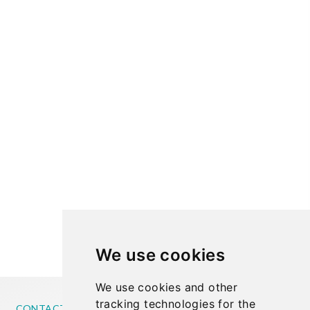
We use cookies
We use cookies and other
tracking technologies for the
CONTACT US