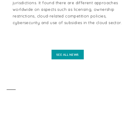
jurisdictions. It found there are different approaches
cou
worldwide on aspects such as licensing, ownership
Aus
restrictions, cloud-related competition policies,
and
cybersecurity and use of subsidies in the cloud sector.
tel
reg
mo
SEE ALL NEWS