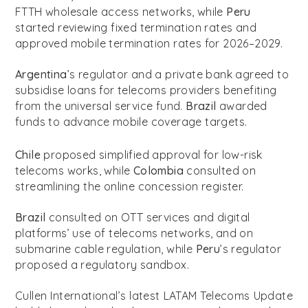
FTTH wholesale access networks, while
Peru
started reviewing fixed termination rates and
approved mobile termination rates for 2026–2029.
Argentina
’s regulator and a private bank agreed to
subsidise loans for telecoms providers benefiting
from the universal service fund.
Brazil
awarded
funds to advance mobile coverage targets.
Chile
proposed simplified approval for low-risk
telecoms works, while
Colombia
consulted on
streamlining the online concession register.
Brazil
consulted on OTT services and digital
platforms’ use of telecoms networks, and on
submarine cable regulation, while
Peru
’s regulator
proposed a regulatory sandbox.
Cullen International’s latest LATAM Telecoms Update