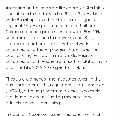
Argentina
authorised satellite operator Starlink to
operate earth stations in the 92–114.25 GHz band,
while
Brazil
approved the transfer of Ligga's
regional 3.5 GHz spectrum licence to Unifique.
Colombia
opened processes to award 900 MHz
spectrum to community networks and ISPs,
proposed four bands for private networks, and
consulted on a faster process to set spectrum
caps and higher caps in mid bands.
Mexico
consulted an online spectrum auction platform and
published its 2026–2030 spectrum plan.
These were amongst the measures taken in the
past three months by regulators in Latin America
(LATAM), affecting spectrum policies, wholesale
regulation, telecoms funding measures and
administrative streamlining.
In addition,
Colombia
issued measures for local