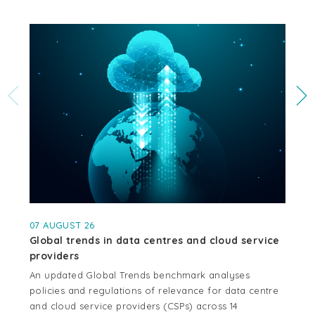
07 AUGUST 26
04
Global trends in data centres and cloud service
Cr
providers
se
An updated Global Trends benchmark analyses
Thi
policies and regulations of relevance for data centre
whe
and cloud service providers (CSPs) across 14
cen