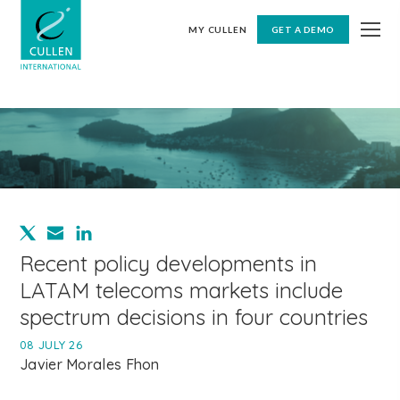
MY CULLEN
GET A DEMO
Recent policy developments in
LATAM telecoms markets include
spectrum decisions in four countries
08 JULY 26
Javier Morales Fhon