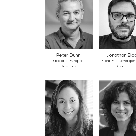
Peter Dunn
Jonathan Elo
Director of European
Front-End Developer
Relations
Designer