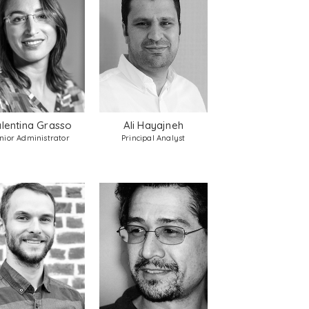
lentina Grasso
Ali Hayajneh
nior Administrator
Principal Analyst