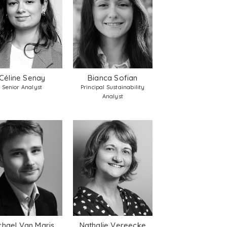
Céline Senay
Bianca Sofian
Senior Analyst
Principal Sustainability
Analyst
chael Van Maris
Nathalie Vereecke