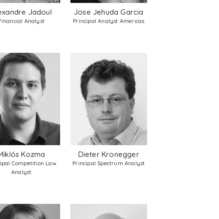
exandre Jadoul
Jose Jehuda Garcia
Financial Analyst
Principal Analyst Americas
Miklós Kozma
Dieter Kronegger
cipal Competition Law
Principal Spectrum Analyst
Analyst