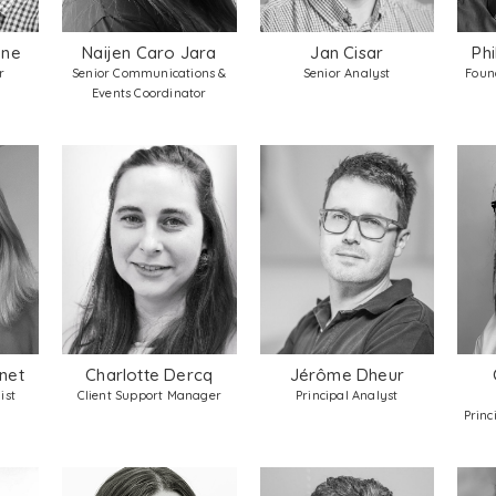
yne
Naijen Caro Jara
Jan Cisar
Ph
r
Senior Communications &
Senior Analyst
Found
Events Coordinator
net
Charlotte Dercq
Jérôme Dheur
ist
Client Support Manager
Principal Analyst
Princ