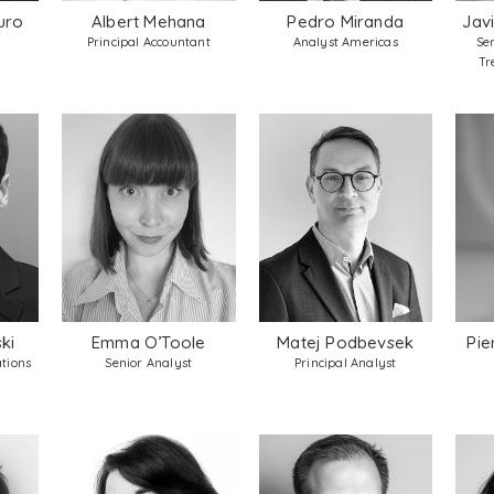
uro
Albert Mehana
Pedro Miranda
Jav
Principal Accountant
Analyst Americas
Se
Tr
ki
Emma O’Toole
Matej Podbevsek
Pie
tions
Senior Analyst
Principal Analyst