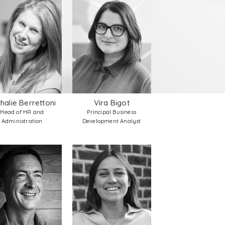
halie Berrettoni
Vira Bigot
Head of HR and
Principal Business
Administration
Development Analyst