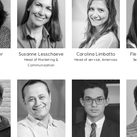
er
Susanne Lesschaeve
Carolina Limbatto
Fle
Head of Marketing &
Head of service, Americas
Se
Communication