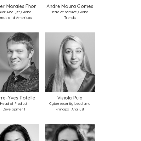
ier Morales Fhon
Andre Moura Gomes
nior Analyst, Global
Head of service, Global
ends and Americas
Trends
rre-Yves Potelle
Visiola Pula
Head of Product
Cybersecurity Lead and
Development
Principal Analyst