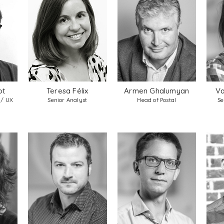
ot
Teresa Félix
Armen Ghalumyan
Va
 / UX
Senior Analyst
Head of Postal
Se