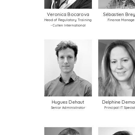
Veronica Bocarova
Sébastien Bre
Head of Regulatory Training
Finance Manage
- Cullen International
Hugues Dehaut
Delphine Dema
Senior Administrator
Principal IT Special