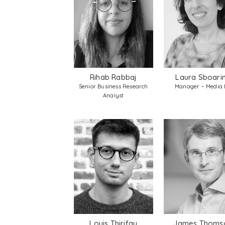
Rihab Rabbaj
Laura Sboari
Senior Business Research
Manager – Media
Analyst
Louis Thirifay
James Thoms