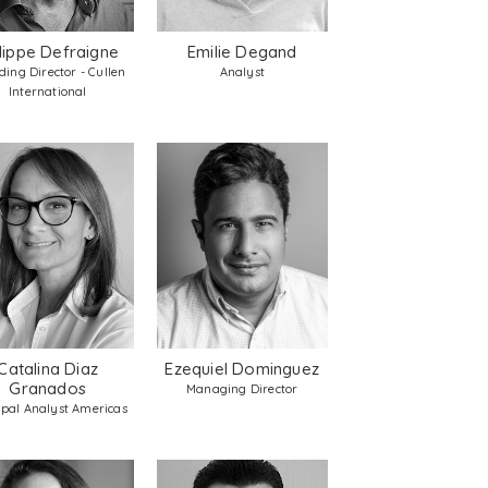
ilippe Defraigne
Emilie Degand
ing Director - Cullen
Analyst
International
Catalina Diaz
Ezequiel Dominguez
Granados
Managing Director
ipal Analyst Americas