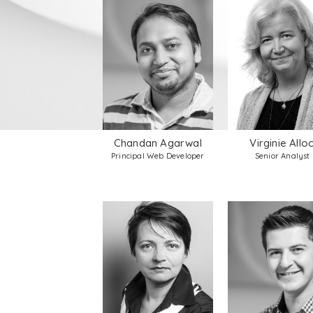
Chandan Agarwal
Virginie Allo
Principal Web Developer
Senior Analyst