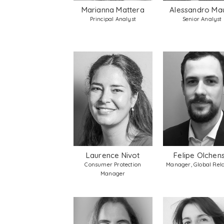
Marianna Mattera
Alessandro Ma
Principal Analyst
Senior Analyst
Laurence Nivot
Felipe Olchens
Consumer Protection
Manager, Global Rela
Manager