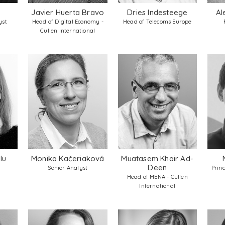
Javier Huerta Bravo
Dries Indesteege
Al
yst
Head of Digital Economy -
Head of Telecoms Europe
Cullen International
lu
Monika Kačeriaková
Muatasem Khair Ad-
Deen
Senior Analyst
Prin
Head of MENA - Cullen
International