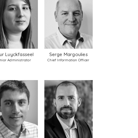
ur Luyckfasseel
Serge Margoulies
nior Administrator
Chief Information Officer