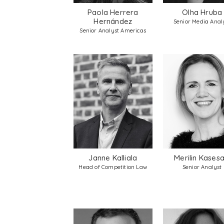
Paola Herrera
Olha Hruba
Hernández
Senior Media Anal
Senior Analyst Americas
Janne Kalliala
Merilin Kasesa
Head of Competition Law
Senior Analyst