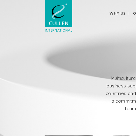
WHY US
O
Multicultura
business supp
countries and
a commitme
team 