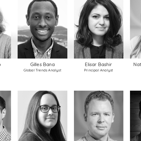
o
Gilles Bana
Elisar Bashir
Nat
Global Trends Analyst
Principal Analyst