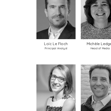
Loïc Le Floch
Michèle Ledg
Principal Analyst
Head of Media