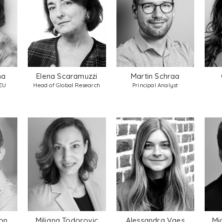
na
Elena Scaramuzzi
Martin Schraa
 EU
Head of Global Research
Principal Analyst
on
Miljana Todorovic
Alessandra Vaes
Mi