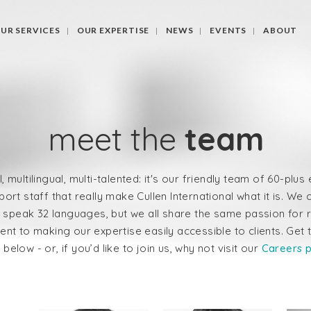
UR SERVICES
OUR EXPERTISE
NEWS
EVENTS
ABOUT
meet the
team
l, multilingual, multi-talented: it's our friendly team of 60-plu
ort staff that really make Cullen International what it is. W
 speak 32 languages, but we all share the same passion for 
nt to making our expertise easily accessible to clients. Get 
below - or, if you’d like to join us, why not visit our
Careers 