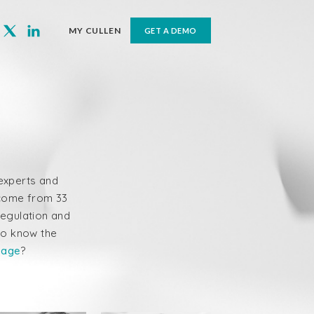
MY CULLEN
GET A DEMO
s experts and
e come from 33
regulation and
to know the
page
?