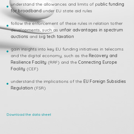
understand the allowances and limits of p
ublic funding
for broadband
under EU state aid rules
follow the enforcement of these rules in relation tother
developments, such as
unfair advantages in spectrum
auctions
and b
ig tech taxation
gain insights into key EU funding initiatives in telecoms
and the digital economy, such as the
Recovery and
Resilience Facility
(RRF) and the
Connecting Europe
Facility
(CEF)
understand the implications of the
EU Foreign Subsidies
Regulation
(FSR)
Download the data sheet