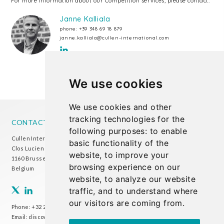
For more information about our Competition services, please contact:
Janne Kalliala
phone:
+39 348 69 18 879
janne.kalliala@cullen-international.com
We use cookies
We use cookies and other
tracking technologies for the
CONTACT US
following purposes:
to enable
Cullen International Brussels office
basic functionality of the
Clos Lucien Outers 11-21/1
website
,
to improve your
1160 Brussels
browsing experience on our
Belgium
website
,
to analyze our website
traffic
,
and to understand where
our visitors are coming from
.
Phone:
+32 2 738 72 00
Email:
discover@cullen-international.com