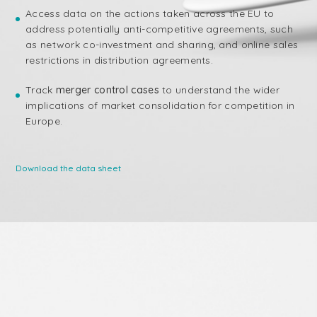
Access data on the actions taken across the EU to
address potentially anti-competitive agreements, such
as network co-investment and sharing, and online sales
restrictions in distribution agreements.
Track
merger control cases
to understand the wider
implications of market consolidation for competition in
Europe.
Download the data sheet