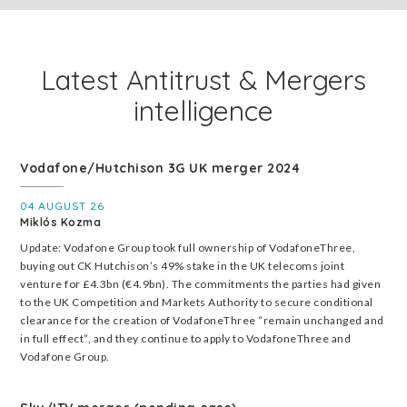
Latest Antitrust & Mergers
intelligence
Vodafone/Hutchison 3G UK merger 2024
04 AUGUST 26
Miklós Kozma
Update: Vodafone Group took full ownership of VodafoneThree,
buying out CK Hutchison’s 49% stake in the UK telecoms joint
venture for £4.3bn (€4.9bn). The commitments the parties had given
to the UK Competition and Markets Authority to secure conditional
clearance for the creation of VodafoneThree “remain unchanged and
in full effect”, and they continue to apply to VodafoneThree and
Vodafone Group.