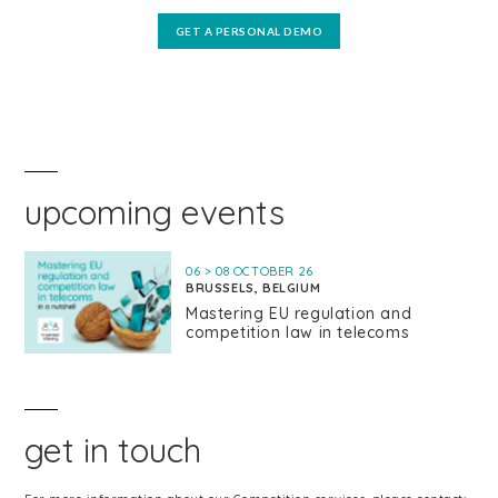
GET A PERSONAL DEMO
upcoming events
06 > 08 OCTOBER 26
BRUSSELS, BELGIUM
Mastering EU regulation and
competition law in telecoms
get in touch