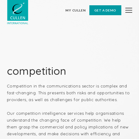
MY CULLEN
GET A DEMO
competition
Competition in the communications sector is complex and
fast-changing. This presents both risks and opportunities to
providers, as well as challenges for public authorities.
Our competition intelligence services help organisations
understand the changing face of competition. We help
them grasp the commercial and policy implications of new
developments, and make decisions with efficiency and