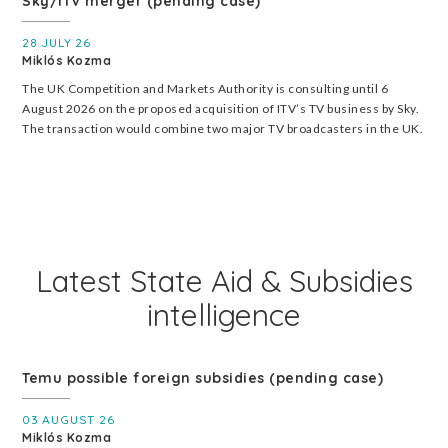
Sky/ITV merger (pending case)
28 JULY 26
Miklós Kozma
The UK Competition and Markets Authority is consulting until 6
August 2026 on the proposed acquisition of ITV’s TV business by Sky.
The transaction would combine two major TV broadcasters in the UK.
Latest State Aid & Subsidies
intelligence
Temu possible foreign subsidies (pending case)
03 AUGUST 26
Miklós Kozma