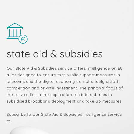
state aid & subsidies
Our State Aid & Subsidies service offers intelligence on EU
rules designed to ensure that public support measures in
telecoms and the digital economy do not unduly distort
competition and private investment. The principal focus of
the service lies in the application of state aid rules to
subsidised broadband deployment and take-up measures.
Subscribe to our State Aid & Subsidies intelligence service
to: