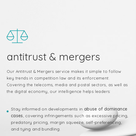
antitrust & mergers
Our Antitrust & Mergers service makes it simple to follow
key trends in competition law and its enforcement.
Covering the telecoms, media and postal sectors, as well as
the digital economy, our intelligence helps leaders:
Stay informed on developments in
abuse of dominance
cases
, covering infringements such as excessive pricing,
predatory pricing, margin squeeze, self-preferencing,
and tying and bundling.