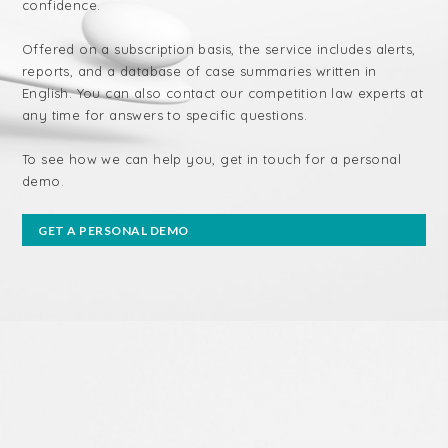
confidence.
Offered on a subscription basis, the service includes alerts,
reports, and a database of case summaries written in
English. You can also contact our competition law experts at
any time for answers to specific questions.
To see how we can help you, get in touch for a personal
demo.
GET A PERSONAL DEMO