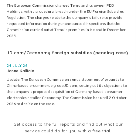
The European Commission charged Temu and its owner, PDD
Holdings, with a procedural breach under the EU Foreign Subsidies
Regulation. The charges relate to the company’s failure to provide
requested information during unannounced inspections that the
Commission carried out at Temu’s premises in Ireland in December
2025.
JD.com/Ceconomy foreign subsidies (pending case)
24 JULY 26
Janne Kalliala
Update: The European Commission sent a statement of grounds to
China-based e-commerce group JD.com, setting out its objections to
the company’s proposed acquisition of Germany-based consumer
electronics retailer Ceconomy. The Commission has until 2 October
2026 to decide on the case.
Get access to the full reports and find out what our
service could do for you with a free trial.