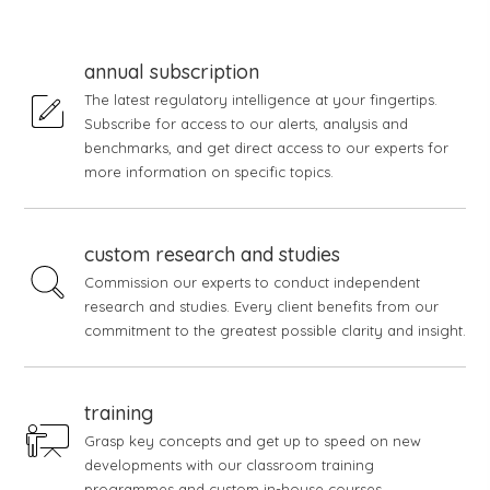
annual subscription
The latest regulatory intelligence at your fingertips.
Subscribe for access to our alerts, analysis and
benchmarks, and get direct access to our experts for
more information on specific topics.
custom research and studies
Commission our experts to conduct independent
research and studies. Every client benefits from our
commitment to the greatest possible clarity and insight.
training
Grasp key concepts and get up to speed on new
developments with our classroom training
programmes and custom in-house courses.