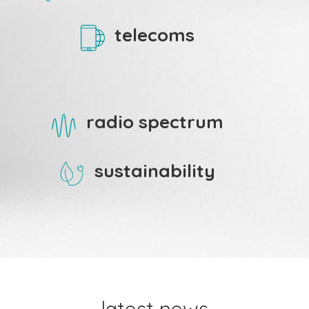
telecoms
radio spectrum
sustainability