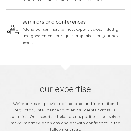
seminars and conferences
Attend our seminars to meet experts across industry
and government, or request a speaker for your next
event.
our expertise
We’re a trusted provider of national and international
regulatory intelligence to over 270 clients across 90
countries. Our expertise helps clients position themselves,
make informed decisions and act with confidence in the
following areas: