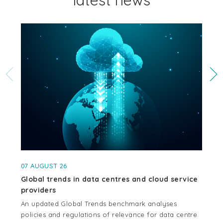
latest news
07 AUGUST 26
04
Global trends in data centres and cloud service
Cr
providers
se
An updated Global Trends benchmark analyses
Thi
policies and regulations of relevance for data centre
whe