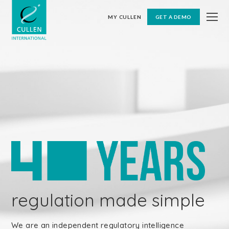
MY CULLEN
GET A DEMO
regulation made simple
We are an independent regulatory intelligence