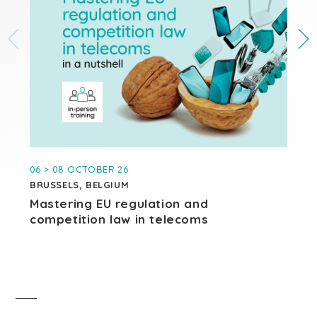
06 > 08 OCTOBER 26
27
BRUSSELS, BELGIUM
BR
Mastering EU regulation and
AI
competition law in telecoms
di