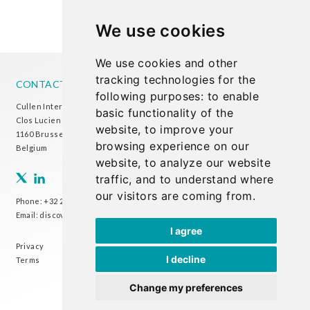
We use cookies
We use cookies and other
tracking technologies for the
CONTACT US
following purposes:
to enable
Cullen International Brussels office
basic functionality of the
Clos Lucien Outers 11-21/1
website
,
to improve your
1160 Brussels
browsing experience on our
Belgium
website
,
to analyze our website
traffic
,
and to understand where
our visitors are coming from
.
Phone:
+32 2 738 72 00
Email:
discover@cullen-international.com
I agree
Privacy
I decline
Terms
Change my preferences
CULLEN INTERNATIONAL - COPYRIGHT ©2024