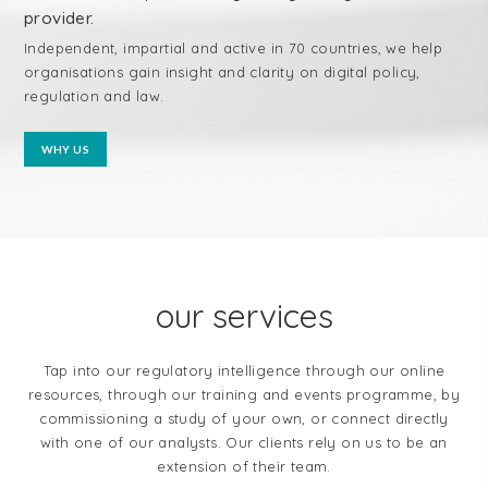
provider.
Independent, impartial and active in 70 countries, we help
organisations gain insight and clarity on digital policy,
regulation and law.
WHY US
our services
Tap into our regulatory intelligence through our online
resources, through our training and events programme, by
commissioning a study of your own, or connect directly
with one of our analysts. Our clients rely on us to be an
extension of their team.