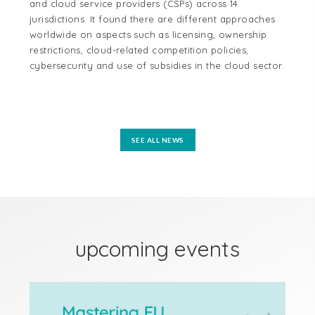
and cloud service providers (CSPs) across 14
cen
jurisdictions. It found there are different approaches
cou
worldwide on aspects such as licensing, ownership
Aus
restrictions, cloud-related competition policies,
and
cybersecurity and use of subsidies in the cloud sector.
tel
reg
mo
SEE ALL NEWS
upcoming events