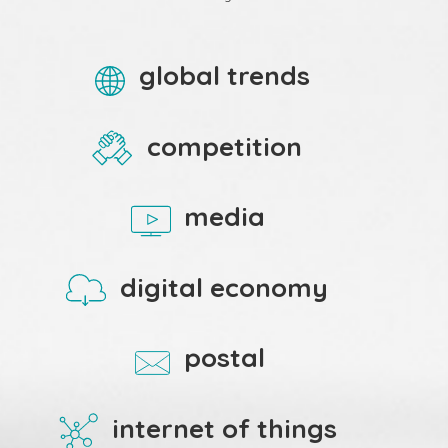
global trends
competition
media
digital economy
postal
internet of things