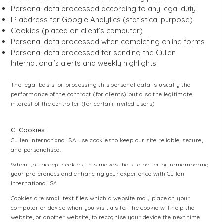
Personal data processed according to any legal duty
IP address for Google Analytics (statistical purpose)
Cookies (placed on client’s computer)
Personal data processed when completing online forms
Personal data processed for sending the Cullen
International’s alerts and weekly highlights
The legal basis for processing this personal data is usually the
performance of the contract (for clients) but also the legitimate
interest of the controller (for certain invited users)
C. Cookies
Cullen International SA use cookies to keep our site reliable, secure,
and personalised.
When you accept cookies, this makes the site better by remembering
your preferences and enhancing your experience with Cullen
International SA.
Cookies are small text files which a website may place on your
computer or device when you visit a site. The cookie will help the
website, or another website, to recognise your device the next time