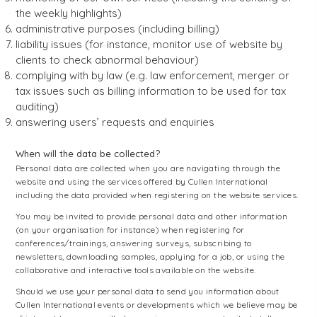
the weekly highlights)
administrative purposes (including billing)
liability issues (for instance, monitor use of website by
clients to check abnormal behaviour)
complying with by law (e.g. law enforcement, merger or
tax issues such as billing information to be used for tax
auditing)
answering users’ requests and enquiries
When will the data be collected?
Personal data are collected when you are navigating through the
website and using the services offered by Cullen International
including the data provided when registering on the website services.
You may be invited to provide personal data and other information
(on your organisation for instance) when registering for
conferences/trainings, answering surveys, subscribing to
newsletters, downloading samples, applying for a job, or using the
collaborative and interactive tools available on the website.
Should we use your personal data to send you information about
Cullen International events or developments which we believe may be