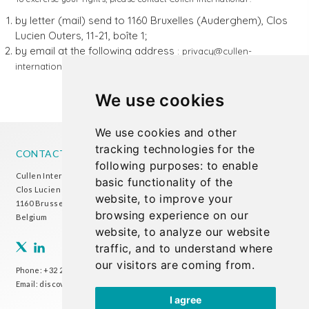
by letter (mail) send to 1160 Bruxelles (Auderghem), Clos
Lucien Outers, 11-21, boîte 1;
by email at the following address
: privacy@cullen-
international.com
We use cookies
We use cookies and other
tracking technologies for the
CONTACT US
following purposes:
to enable
Cullen International Brussels office
basic functionality of the
Clos Lucien Outers 11-21/1
website
,
to improve your
1160 Brussels
browsing experience on our
Belgium
website
,
to analyze our website
traffic
,
and to understand where
our visitors are coming from
.
Phone:
+32 2 738 72 00
Email:
discover@cullen-international.com
I agree