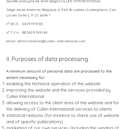
Société anonyme de droit belge CULLEN INTERNATIONAL
Siège social établi en Belgique, à 1160 Bruxelles (Auderghem), Clos
Lucien Outers, 11-21, boîte 1
n° B.C.E. : 0429.199.165
n° T.V.A. : BE0429.199.165
email: administration@cullen-international.com
II. Purposes of data processing.
A minimum amount of personal data are processed to the
extent necessary for:
enabling the technical operation of the website
improving the website and the services provided by
Cullen International
allowing access to the client area of the website and for
the delivery of Cullen International services to clients
statistical reasons (for instance to check use of website
and of specific publications)
marketing of our own services (including the sending of