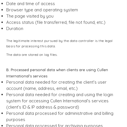
Date and time of access
Browser type and operating system
The page visited by you
Access status (file transferred, file not found, etc.)
Duration
The legitimate interest pursued by the data controller is the legal
basis for processing this data.
The data are stored on log files.
B. Processed personal data when clients are using Cullen
International’s services
Personal data needed for creating the client’s user
account (name, address, email, etc.)
Personal data needed for creating and using the login
system for accessing Cullen International’s services
(client’s ID & IP address & password)
Personal data processed for administrative and billing
purposes
Personal data processed for archiving purposes