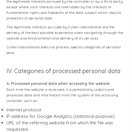
the legitimate interests pursued by the controller or by a third party,
except where such interests are overridden by the interests or
fundamental rights and freedoms of the data subject which require
protection of personal data.
The legitimate interests pursued by Cullen International are the
delivery of the best possible experience when navigating through the
website and the promotion and delivery of its services.
Cullen International does not process special categories of personal
data.
IV. Categories of processed personal data
A. Processed personal data when accessing the website:
Each time the website is accessed, it automatically collects and
processes data and information from the system of the accessing
computer such as:
Internet protocol
IP address for Google Analytics (statistical purpose)
URL of the referring website from which the file was
requested