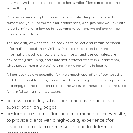
you visit. Web beacons, pixels or other similar files can also do the
same thing.
Cookies serve many functions. For example, they can help us to
remember your username and preferences, analyse how well our site
is performing, or allow us to recommend content we believe will be
most relevant to you.
The majority of websites use cookies to collect and retain personal
information about their visitors. Most cookies collect general
information, such as how visitors arrive at and use our sites, the
device they are using, their internet protocol address (IP address),
what pages they are viewing and their approximate location.
All our cookies are essential for the smooth operation of our website
and if you disable them, you will not be able to get the best experience
and enjoy all the functionalities of the website. These cookies are used
for the following main purposes:
access: to identify subscribers and ensure access to
subscription-only pages
performance: to monitor the performance of the website,
to provide clients with a high-quality experience (for
instance to track error messages and to determine