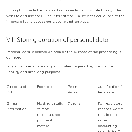
Failing to provide the personal data needed to navigate through the
website and use the Cullen International SA services could lead to the
impossibility to access our website and services.
VIII. Storing duration of personal data
Personal data is deleted as soon as the purpose of the processing is
achieved.
Longer data retention may occur when required by law and for
liability and archiving purposes.
Category of
Example
Retention
Justification for
Data
Period
Retention
Billing
Masked details
7 years
For regulatory
information
of most
reasons we are
recently used
required to
payment
retain
method
accounting
records for 7