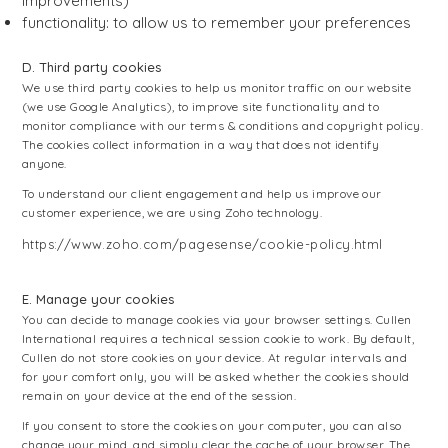
improvements)
functionality: to allow us to remember your preferences
D. Third party cookies
We use third party cookies to help us monitor traffic on our website
(we use Google Analytics), to improve site functionality and to
monitor compliance with our terms & conditions and copyright policy.
The cookies collect information in a way that does not identify
anyone.
To understand our client engagement and help us improve our
customer experience, we are using Zoho technology.
https://www.zoho.com/pagesense/cookie-policy.html
E. Manage your cookies
You can decide to manage cookies via your browser settings. Cullen
International requires a technical session cookie to work. By default,
Cullen do not store cookies on your device. At regular intervals and
for your comfort only, you will be asked whether the cookies should
remain on your device at the end of the session.
If you consent to store the cookies on your computer, you can also
change your mind, and simply clear the cache of your browser. The