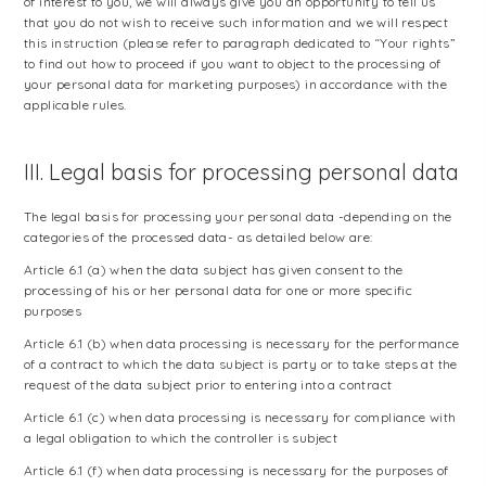
of interest to you, we will always give you an opportunity to tell us
that you do not wish to receive such information and we will respect
this instruction (please refer to paragraph dedicated to “Your rights”
to find out how to proceed if you want to object to the processing of
your personal data for marketing purposes) in accordance with the
applicable rules.
III. Legal basis for processing personal data
The legal basis for processing your personal data -depending on the
categories of the processed data- as detailed below are:
Article 6.1 (a) when the data subject has given consent to the
processing of his or her personal data for one or more specific
purposes
Article 6.1 (b) when data processing is necessary for the performance
of a contract to which the data subject is party or to take steps at the
request of the data subject prior to entering into a contract
Article 6.1 (c) when data processing is necessary for compliance with
a legal obligation to which the controller is subject
Article 6.1 (f) when data processing is necessary for the purposes of