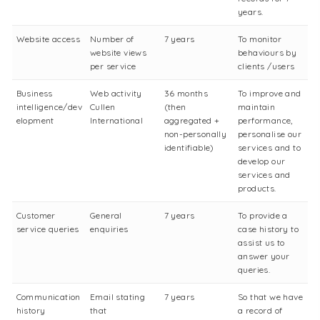
years.
Website access
Number of
7 years
To monitor
website views
behaviours by
per service
clients /users
Business
Web activity
36 months
To improve and
intelligence/dev
Cullen
(then
maintain
elopment
International
aggregated +
performance,
non-personally
personalise our
identifiable)
services and to
develop our
services and
products.
Customer
General
7 years
To provide a
service queries
enquiries
case history to
assist us to
answer your
queries.
Communication
Email stating
7 years
So that we have
history
that
a record of