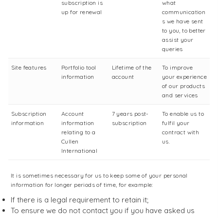
subscription is
what
up for renewal
communication
s we have sent
to you, to better
assist your
queries
Site features
Portfolio tool
Lifetime of the
To improve
information
account
your experience
of our products
and services
Subscription
Account
7 years post-
To enable us to
information
information
subscription
fulfil your
relating to a
contract with
Cullen
us.
International
It is sometimes necessary for us to keep some of your personal
information for longer periods of time, for example:
If there is a legal requirement to retain it;
To ensure we do not contact you if you have asked us