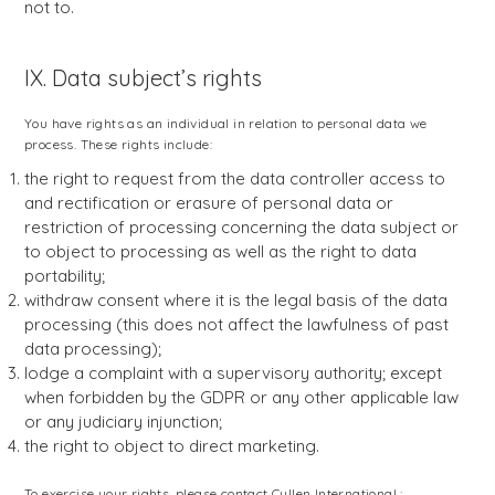
not to.
IX. Data subject’s rights
You have rights as an individual in relation to personal data we
process. These rights include:
the right to request from the data controller access to
and rectification or erasure of personal data or
restriction of processing concerning the data subject or
to object to processing as well as the right to data
portability;
withdraw consent where it is the legal basis of the data
processing (this does not affect the lawfulness of past
data processing);
lodge a complaint with a supervisory authority; except
when forbidden by the GDPR or any other applicable law
or any judiciary injunction;
the right to object to direct marketing.
To exercise your rights, please contact Cullen International :