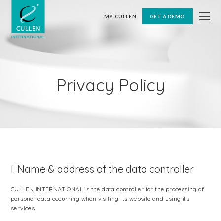
MY CULLEN
GET A DEMO
Privacy Policy
I. Name & address of the data controller
CULLEN INTERNATIONAL is the data controller for the processing of
personal data occurring when visiting its website and using its
services.