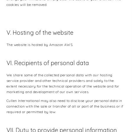
cookies will be removed.
V. Hosting of the website
The website is hosted by Amazon AWS.
VI. Recipients of personal data
We share some of the collected personal data with our hosting
service provider and other technical providers and solely to the
extent necessary for the technical operation of the website and for
marketing and development of our own services.
Cullen International may also need to disclose your personal data in
connection with the sale or transfer of all or part of the business or if
required or permitted by law.
VII. Duty to provide personal information