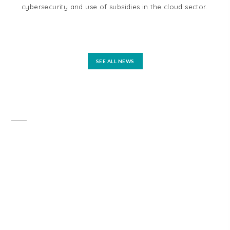
cybersecurity and use of subsidies in the cloud sector.
tel
reg
mo
SEE ALL NEWS