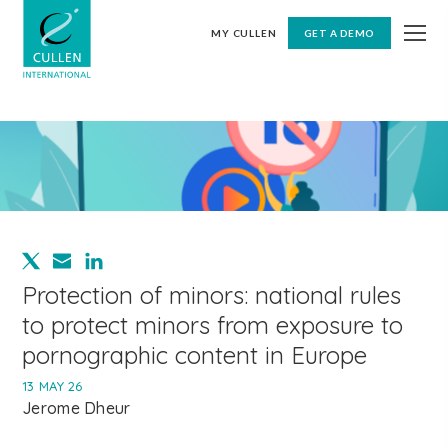
MY CULLEN
GET A DEMO
Protection of minors: national rules
to protect minors from exposure to
pornographic content in Europe
13 MAY 26
Jerome Dheur