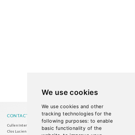
We use cookies
We use cookies and other
tracking technologies for the
CONTACT US
following purposes:
to enable
Cullen International Brussels office
basic functionality of the
Clos Lucien Outers 11-21/1