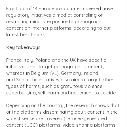
Eight out of 14 European countries covered have
regulatory initiatives aimed at controlling or
restricting minors' exposure to pornographic
content on internet platforms, according to our
latest benchmark.
Key takeaways
France, Italy, Poland and the UK have specific
initiatives that target pornographic content,
whereas in Belgium (VL), Germany, Ireland
and Spain, the initiatives also aim to target other
types of harms, such as gratuitous violence,
cyberbullying, self-harm and incitement to suicide.
Depending on the country, the research shows that
online platforms disseminating adult content in the
widest sense are covered (i.e. user-generated
content (UGC) platforms, video-sharing platforms