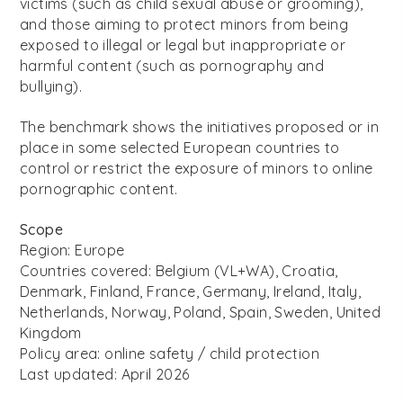
victims (such as child sexual abuse or grooming),
and those aiming to protect minors from being
exposed to illegal or legal but inappropriate or
harmful content (such as pornography and
bullying).
The benchmark shows the initiatives proposed or in
place in some selected European countries to
control or restrict the exposure of minors to online
pornographic content.
Scope
Region: Europe
Countries covered:
Belgium (VL+WA), Croatia,
Denmark, Finland, France, Germany, Ireland, Italy,
Netherlands, Norway, Poland, Spain, Sweden, United
Kingdom
Policy area: online safety / child protection
Last updated: April 2026