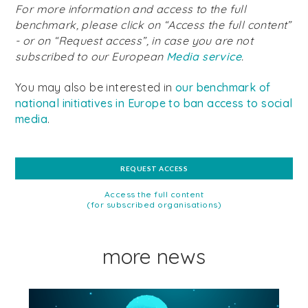
For more information and access to the full
benchmark, please click on “Access the full content”
- or on “Request access”, in case you are not
subscribed to our European
Media service
.
You may also be interested in
our benchmark
of
national initiatives in Europe to ban access to social
media
.
REQUEST ACCESS
Access the full content
(for subscribed organisations)
more news