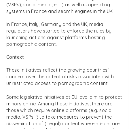
(VSPs), social media, etc.) as well as operating
systems in France and search engines in the UK.
In France, Italy, Germany and the UK, media
regulators have started to enforce the rules by
launching actions against platforms hosting
pornographic content.
Context
These initiatives reflect the growing countries'
concern over the potential risks associated with
unrestricted access to pornographic content.
Some legislative initiatives at EU level aim to protect
minors online. Among these initiatives, there are
those which require online platforms (e.g. social
media, VSPs...) to take measures to prevent the
dissemination of (illegal) content where minors are