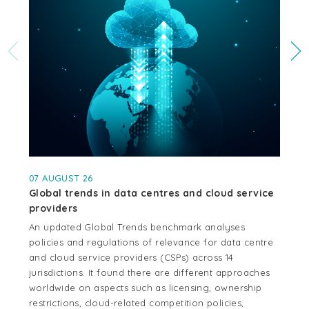
07 AUGUST 26
04
Global trends in data centres and cloud service
Cr
providers
se
An updated Global Trends benchmark analyses
Thi
policies and regulations of relevance for data centre
whe
and cloud service providers (CSPs) across 14
cen
jurisdictions. It found there are different approaches
cou
worldwide on aspects such as licensing, ownership
Aus
restrictions, cloud-related competition policies,
and