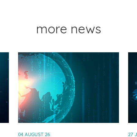
more news
04 AUGUST 26
27 