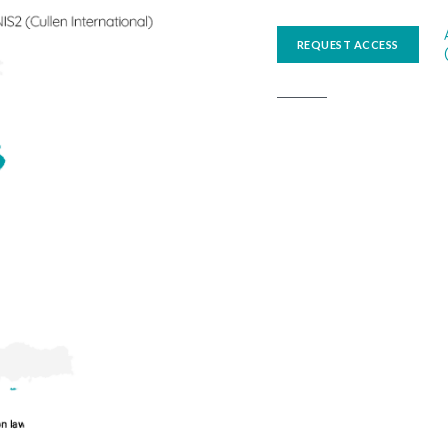
REQUEST ACCESS