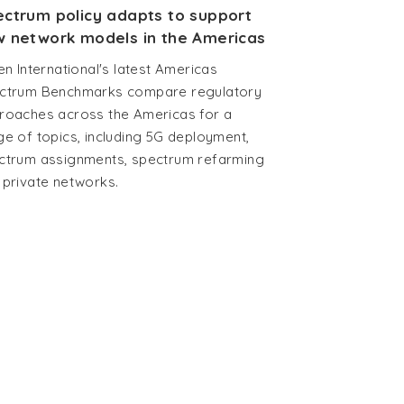
ctrum policy adapts to support
 network models in the Americas
en International's latest Americas
ctrum Benchmarks compare regulatory
roaches across the Americas for a
ge of topics, including 5G deployment,
ctrum assignments, spectrum refarming
 private networks.