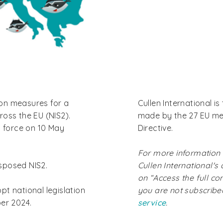
on measures for a
Cullen International 
oss the EU (NIS2).
made by the 27 EU me
o force on 10 May
Directive.
For more information
sposed NIS2.
Cullen International's
on “Access the full co
t national legislation
you are not subscrib
ber 2024.
service
.