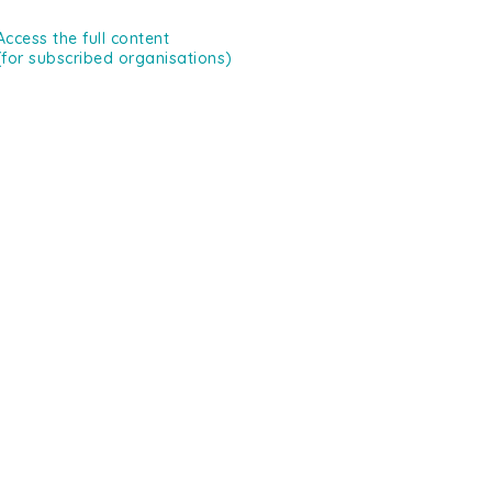
Access the full content
(for subscribed organisations)