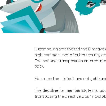
Luxembourg transposed the Directive 
high common level of cybersecurity acr
The national transposition entered int
2026.
Four member states have not yet tran
The deadline for member states to adop
transposing the directive was 17 Octo