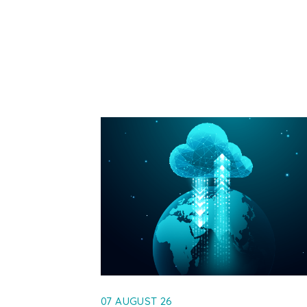
07 AUGUST 26