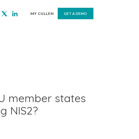
MY CULLEN
GET A DEMO
U member states
ng NIS2?