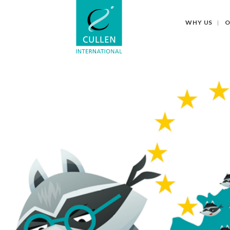
WHY US
O