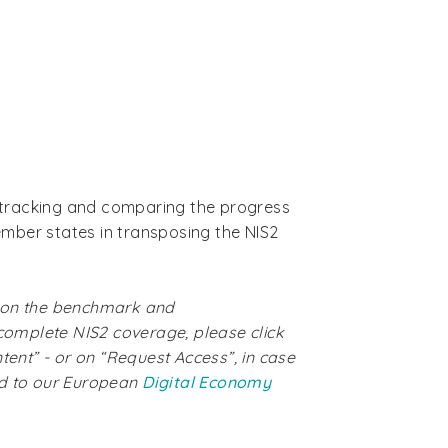
is tracking and comparing the progress
mber states in transposing the NIS2
 on the benchmark and
 complete NIS2 coverage, please click
ntent” - or on “Request Access”, in case
ed to our European
Digital Economy