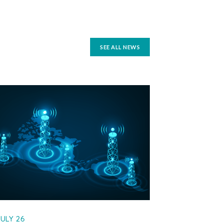
SEE ALL NEWS
JULY 26