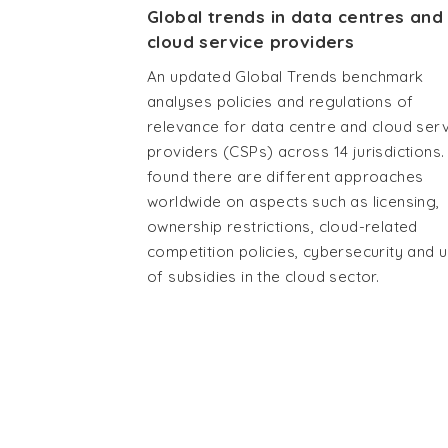
Global trends in data centres and
cloud service providers
An updated Global Trends benchmark
analyses policies and regulations of
relevance for data centre and cloud ser
providers (CSPs) across 14 jurisdictions. 
found there are different approaches
worldwide on aspects such as licensing,
ownership restrictions, cloud-related
competition policies, cybersecurity and 
of subsidies in the cloud sector.