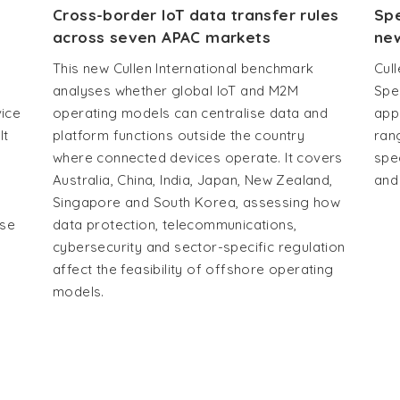
Cross-border IoT data transfer rules
Spe
across seven APAC markets
new
This new Cullen International benchmark
Cull
analyses whether global IoT and M2M
Spe
vice
operating models can centralise data and
app
It
platform functions outside the country
ran
where connected devices operate. It covers
spe
Australia, China, India, Japan, New Zealand,
and
Singapore and South Korea, assessing how
use
data protection, telecommunications,
cybersecurity and sector-specific regulation
affect the feasibility of offshore operating
models.