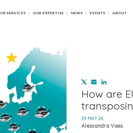
UR SERVICES
OUR EXPERTISE
NEWS
EVENTS
ABOUT
How are E
transposi
29 MAY 26
Alessandra Vaes