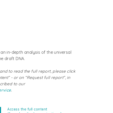
an in-depth analysis of the universal
the draft DNA.
nd to read the full report, please click
tent” - or on “Request full report”, in
cribed to our
ervice
.
Access the full content