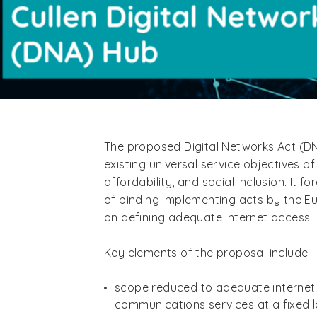
The proposed Digital Networks Act (DN
existing universal service objectives of 
affordability, and social inclusion. It fo
of binding implementing acts by the 
on defining adequate internet access.
Key elements of the proposal include:
scope reduced to adequate internet
communications services at a fixed l