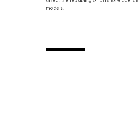
affect the feasibility of offshore operati
models.