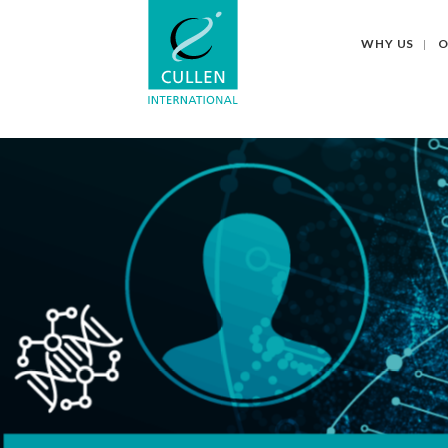
WHY US
O