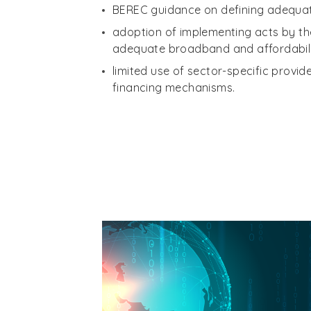
BEREC guidance on defining adequa
adoption of implementing acts by t
adequate broadband and affordabili
limited use of sector-specific provi
financing mechanisms.