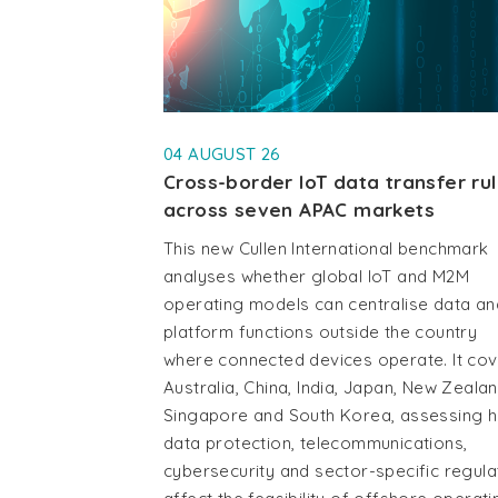
04 AUGUST 26
Cross-border IoT data transfer ru
across seven APAC markets
This new Cullen International benchmark
analyses whether global IoT and M2M
operating models can centralise data an
platform functions outside the country
where connected devices operate. It co
Australia, China, India, Japan, New Zealan
Singapore and South Korea, assessing 
data protection, telecommunications,
cybersecurity and sector-specific regula