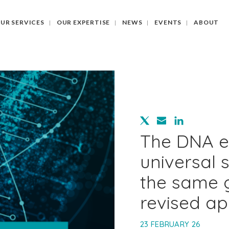
UR SERVICES
OUR EXPERTISE
NEWS
EVENTS
ABOUT
The DNA e
universal 
the same 
revised a
23 FEBRUARY 26