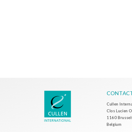
CONTACT
Cullen Intern
Clos Lucien 
1160 Brussel
Belgium