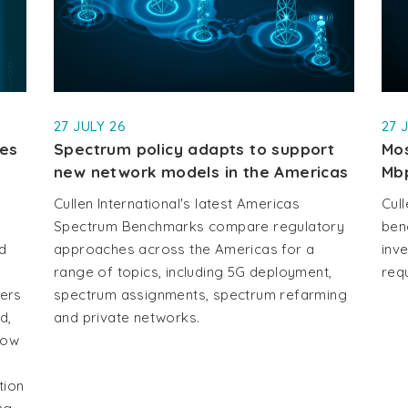
27 JULY 26
27 
les
Spectrum policy adapts to support
Mos
new network models in the Americas
Mb
Cullen International's latest Americas
Cull
Spectrum Benchmarks compare regulatory
ben
d
approaches across the Americas for a
inv
range of topics, including 5G deployment,
requ
vers
spectrum assignments, spectrum refarming
d,
and private networks.
how
tion