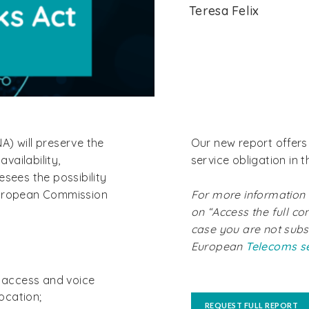
Teresa Felix
A) will preserve the
Our new report offers 
availability,
service obligation in 
resees the possibility
European Commission
For more information a
on “Access the full con
case you are not subs
European
Telecoms s
 access and voice
ocation;
REQUEST FULL REPORT