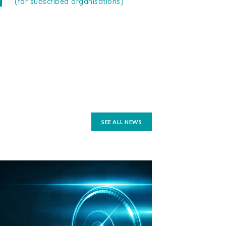
(for subscribed organisations)
SEE ALL NEWS