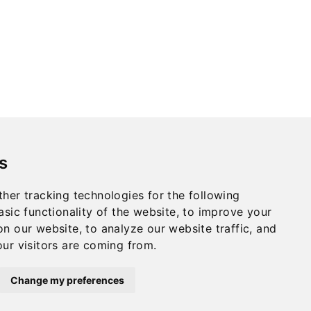
s
her tracking technologies for the following
asic functionality of the website
,
to improve your
Privacy
on our website
,
to analyze our website traffic
,
and
Terms
ur visitors are coming from
.
CULLEN INTERNATIONAL - COPYRIGHT
©2024
Change my preferences