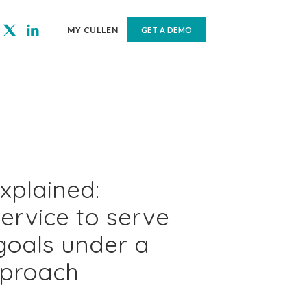
MY CULLEN
GET A DEMO
xplained:
service to serve
goals under a
pproach