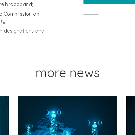
te broadband;
he Commission on
ty;
der designations and
more news