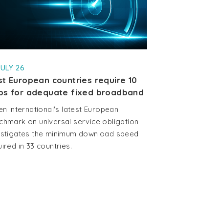
JULY 26
t European countries require 10
ps for adequate fixed broadband
en International's latest European
chmark on universal service obligation
estigates the minimum download speed
ired in 33 countries.