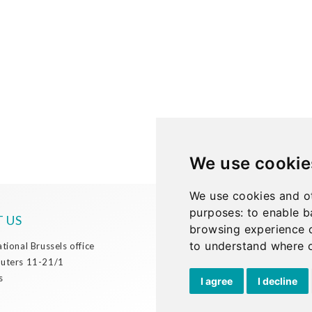
We use cookie
We use cookies and ot
purposes:
to enable b
 US
browsing experience 
Phone:
to understand where o
+32 2 738 72 00
ational Brussels office
Email:
discover@cullen-
Outers 11-21/1
international.com
s
I agree
I decline