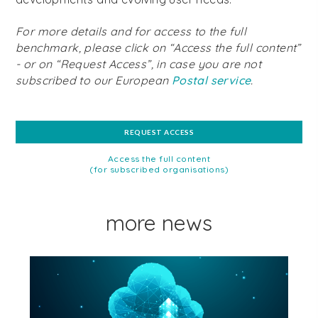
For more details and for access to the full
benchmark, please click on “Access the full content”
- or on “Request Access”, in case you are not
subscribed to our European
Postal service
.
REQUEST ACCESS
Access the full content
(for subscribed organisations)
more news