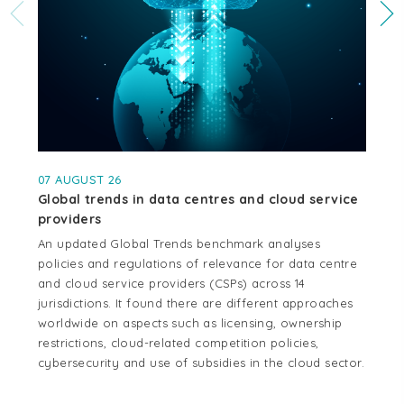
07 AUGUST 26
04
Global trends in data centres and cloud service
Cr
providers
se
An updated Global Trends benchmark analyses
Thi
policies and regulations of relevance for data centre
whe
and cloud service providers (CSPs) across 14
cen
jurisdictions. It found there are different approaches
cou
worldwide on aspects such as licensing, ownership
Aus
restrictions, cloud-related competition policies,
and
cybersecurity and use of subsidies in the cloud sector.
tel
reg
mo