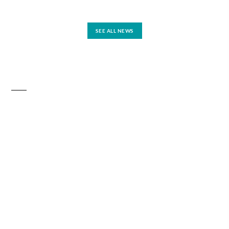
SEE ALL NEWS