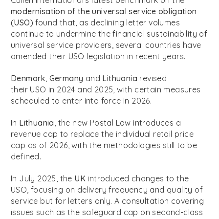
Cullen International’s latest benchmark on the
modernisation of the universal service obligation
(USO)
found that, as declining letter volumes
continue to undermine the financial sustainability of
universal service providers, several countries have
amended their USO legislation in recent years.
Denmark
,
Germany
and
Lithuania
revised
their USO in 2024 and 2025, with certain measures
scheduled to enter into force in 2026.
In
Lithuania
, the new Postal Law introduces a
revenue cap to replace the individual retail price
cap as of 2026, with the methodologies still to be
defined.
In July 2025, the
UK
introduced changes to the
USO, focusing on delivery frequency and quality of
service but for letters only. A consultation covering
issues such as the safeguard cap on second-class