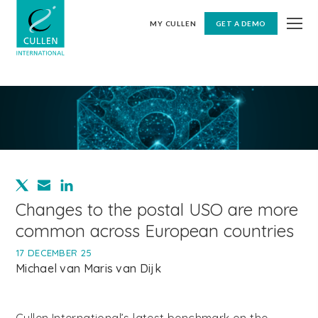
MY CULLEN
GET A DEMO
Changes to the postal USO are more
common across European countries
17 DECEMBER 25
Michael van Maris van Dijk