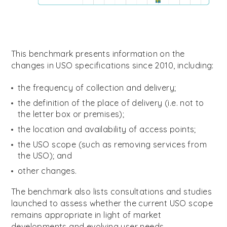
This benchmark presents information on the
changes
in USO specifications
since 2010, including:
the frequency of collection and delivery;
the definition of the place of delivery (i.e. not to
the letter box or premises);
the location and availability of access points;
the USO scope (such as removing services from
the USO); and
other changes.
The benchmark also lists consultations and studies
launched to assess whether the current USO scope
remains appropriate in light of market
developments and evolving user needs.