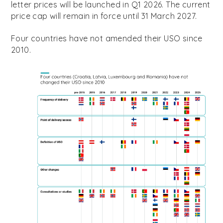
letter prices will be launched in Q1 2026. The current
price cap will remain in force until 31 March 2027.
Four countries have not amended their USO since
2010.