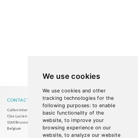
We use cookies
We use cookies and other
tracking technologies for the
CONTACT US
following purposes:
to enable
Cullen International Brussels office
basic functionality of the
Clos Lucien Outers 11-21/1
website
,
to improve your
1160 Brussels
browsing experience on our
Belgium
website
,
to analyze our website