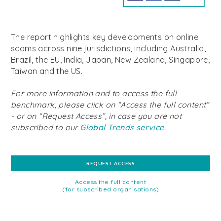
The report highlights key developments on online
scams across nine jurisdictions, including Australia,
Brazil, the EU, India, Japan, New Zealand, Singapore,
Taiwan and the US.
For more information and to access the full
benchmark, please click on “Access the full content”
- or on “Request Access”, in case you are not
subscribed to our
Global Trends service
.
REQUEST ACCESS
Access the full content
(for subscribed organisations)