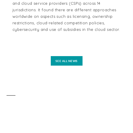
and cloud service providers (CSPs) across 14
cen
jurisdictions. It found there are different approaches
cou
worldwide on aspects such as licensing, ownership
Aus
restrictions, cloud-related competition policies,
and
cybersecurity and use of subsidies in the cloud sector.
tel
reg
mo
SEE ALL NEWS