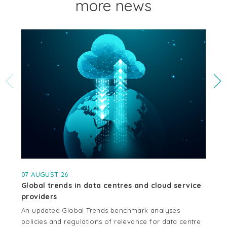
more news
07 AUGUST 26
04
Global trends in data centres and cloud service
Cr
providers
se
An updated Global Trends benchmark analyses
Thi
policies and regulations of relevance for data centre
whe