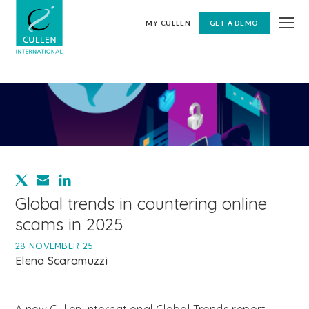
MY CULLEN
GET A DEMO
Global trends in countering online
scams in 2025
28 NOVEMBER 25
Elena Scaramuzzi