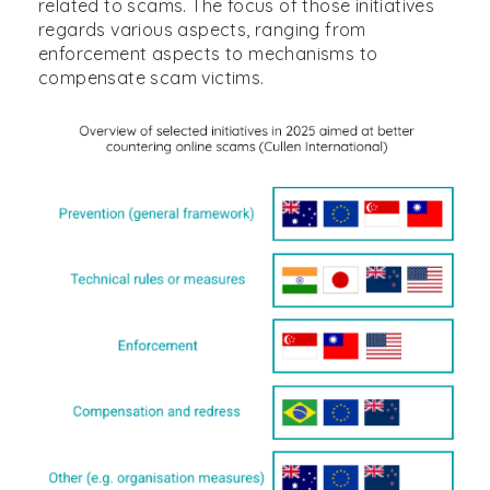
related to scams. The focus of those initiatives
regards various aspects, ranging from
enforcement aspects to mechanisms to
compensate scam victims.