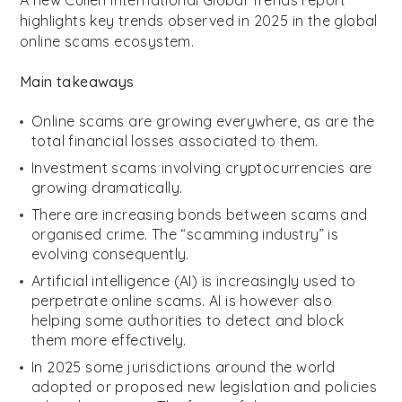
A new Cullen International Global Trends report
highlights key trends observed in 2025 in the global
online scams ecosystem.
Main takeaways
Online scams are growing everywhere, as are the
total financial losses associated to them.
Investment scams involving cryptocurrencies are
growing dramatically.
There are increasing bonds between scams and
organised crime. The “scamming industry” is
evolving consequently.
Artificial intelligence (AI) is increasingly used to
perpetrate online scams. AI is however also
helping some authorities to detect and block
them more effectively.
In 2025 some jurisdictions around the world
adopted or proposed new legislation and policies