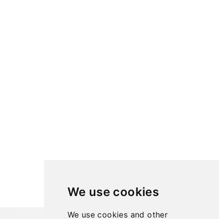
We use cookies
We use cookies and other