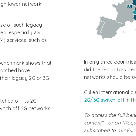
ugh lower network
use of such legacy
sed, especially 2G
) services, such as
In only three countrie
n benchmark shows that
did the regulators be
searched have
networks should be sw
their legacy 2G or 3G
Cullen International a
2G/3G switch-off in t
tched off its 2G
switch off 2G networks
To access the full ben
.
content” - or on “Requ
subscribed to our Eu