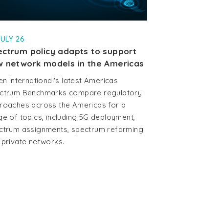
JULY 26
ctrum policy adapts to support
 network models in the Americas
en International's latest Americas
ctrum Benchmarks compare regulatory
roaches across the Americas for a
ge of topics, including 5G deployment,
ctrum assignments, spectrum refarming
 private networks.