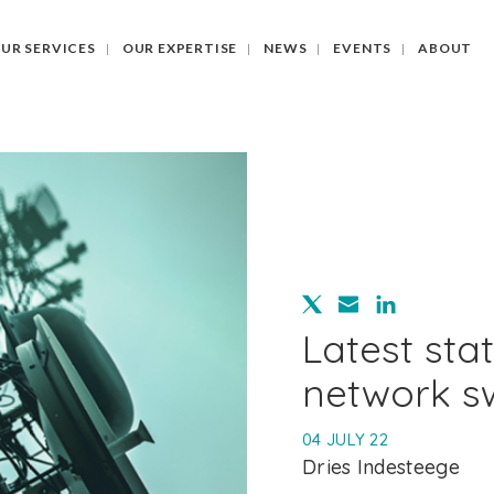
UR SERVICES
OUR EXPERTISE
NEWS
EVENTS
ABOUT
Latest sta
network sw
04 JULY 22
Dries Indesteege