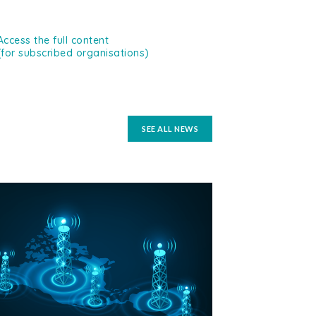
Access the full content
(for subscribed organisations)
SEE ALL NEWS