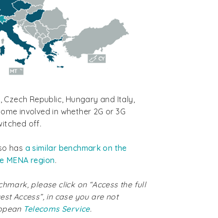
s, Czech Republic, Hungary and Italy,
come involved in whether 2G or 3G
itched off.
lso has
a similar benchmark on the
he MENA region
.
chmark, please click on “Access the full
est Access”, in case you are not
ropean
Telecoms Service
.