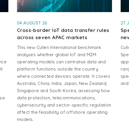
04 AUGUST 26
27 
Cross-border IoT data transfer rules
Spe
across seven APAC markets
new
This new Cullen International benchmark
Cull
analyses whether global IoT and M2M
Spe
vice
operating models can centralise data and
app
It
platform functions outside the country
ran
where connected devices operate. It covers
spe
Australia, China, India, Japan, New Zealand,
and
Singapore and South Korea, assessing how
use
data protection, telecommunications,
cybersecurity and sector-specific regulation
affect the feasibility of offshore operating
models.