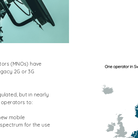
ators (MNOs) have
legacy 2G or 3G
ulated, but in nearly
 operators to:
 new mobile
 spectrum for the use