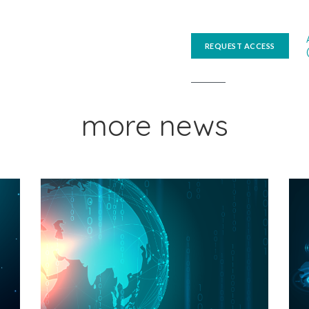
REQUEST ACCESS
more news