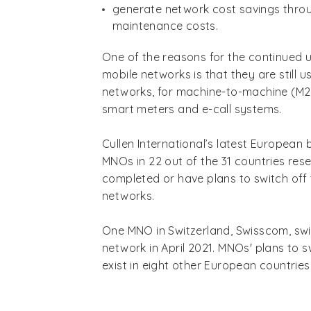
generate network cost savings thro
maintenance costs.
One of the reasons for the continued 
mobile networks is that they are still u
networks, for machine-to-machine (M2M
smart meters and e-call systems.
Cullen International’s latest Europea
MNOs in 22 out of the 31 countries re
completed or have plans to switch off 
networks.
One MNO in Switzerland, Swisscom, swi
network in April 2021. MNOs' plans to 
exist in eight other European countries