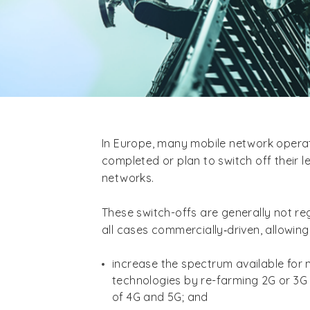
In Europe, many mobile network oper
completed or plan to switch off their 
networks.
These switch-offs are generally not reg
all cases commercially‑driven, allowing
increase the spectrum available for
technologies by re-farming 2G or 3G
of 4G and 5G; and