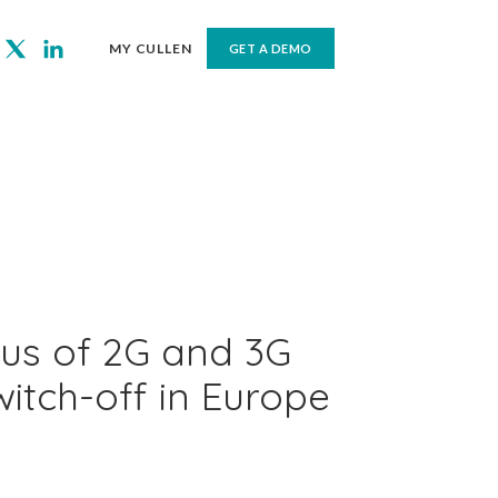
MY CULLEN
GET A DEMO
tus of 2G and 3G
itch-off in Europe