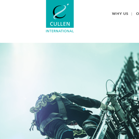
WHY US
O