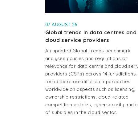
07 AUGUST 26
Global trends in data centres and
cloud service providers
An updated Global Trends benchmark
analyses policies and regulations of
relevance for data centre and cloud ser
providers (CSPs) across 14 jurisdictions. 
found there are different approaches
worldwide on aspects such as licensing,
ownership restrictions, cloud-related
competition policies, cybersecurity and 
of subsidies in the cloud sector.