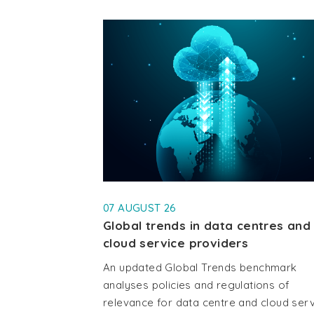
07 AUGUST 26
Global trends in data centres and
cloud service providers
An updated Global Trends benchmark
analyses policies and regulations of
relevance for data centre and cloud ser