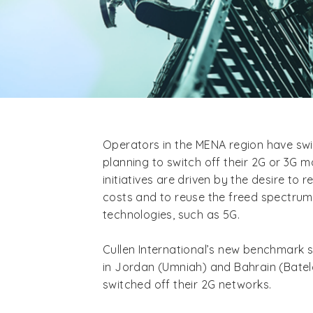
Operators in the MENA region have swi
planning to switch off their 2G or 3G 
initiatives are driven by the desire to 
costs and to reuse the freed spectru
technologies, such as 5G.
Cullen International’s new benchmark 
in Jordan (Umniah) and Bahrain (Batelc
switched off their 2G networks.