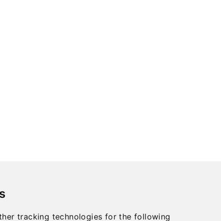
s
her tracking technologies for the following