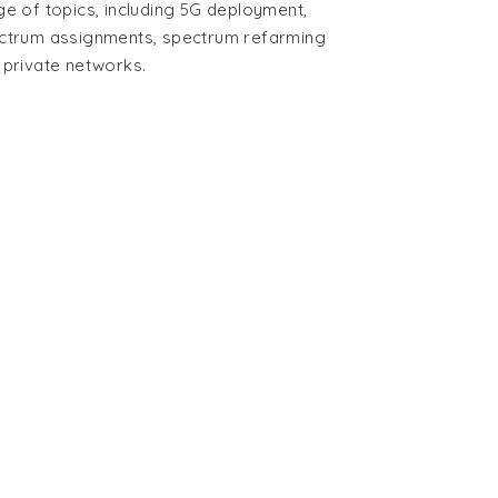
ge of topics, including 5G deployment,
ctrum assignments, spectrum refarming
 private networks.