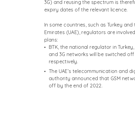
3G) and reusing the spectrum is theref
expiry dates of the relevant licence.
In some countries, such as Turkey and 
Emirates (UAE), regulators are involved
plans:
BTK, the national regulator in Turke
and 3G networks will be switched off
respectively.
The UAE’s telecommunication and di
authority announced that GSM networ
off by the end of 2022.