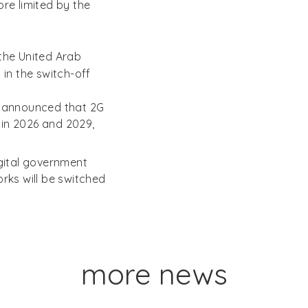
ore limited by the
the United Arab
 in the switch-off
y, announced that 2G
 in 2026 and 2029,
gital government
ks will be switched
more news