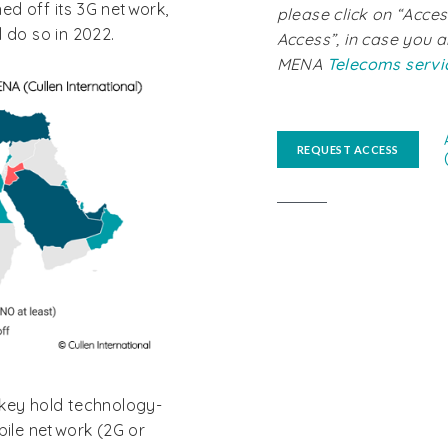
ed off its 3G network,
please click on “Acces
 do so in 2022.
Access”, in case you a
MENA
Telecoms servi
REQUEST ACCESS
rkey hold technology-
bile network (2G or