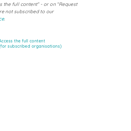
s the full content” - or on “Request
re not subscribed to our
ce
.
Access the full content
(for subscribed organisations)