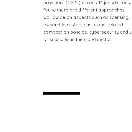
providers (CSPs) across 14 jurisdictions. 
found there are different approaches
worldwide on aspects such as licensing,
ownership restrictions, cloud-related
competition policies, cybersecurity and 
of subsidies in the cloud sector.