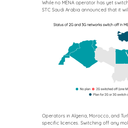
While no MENA operator has yet switch
STC Saudi Arabia announced that it will
Operators in Algeria, Morocco, and Tu
specific licences. Switching off any mo