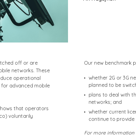
tched off or are
Our new benchmark pr
mobile networks. These
whether 2G or 3G ne
reduce operational
planned to be switc
m for advanced mobile
plans to deal with 
networks; and
shows that operators
whether current lice
o) voluntarily
continue to provide 
For more information 