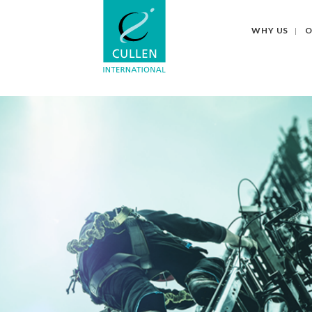
WHY US
O