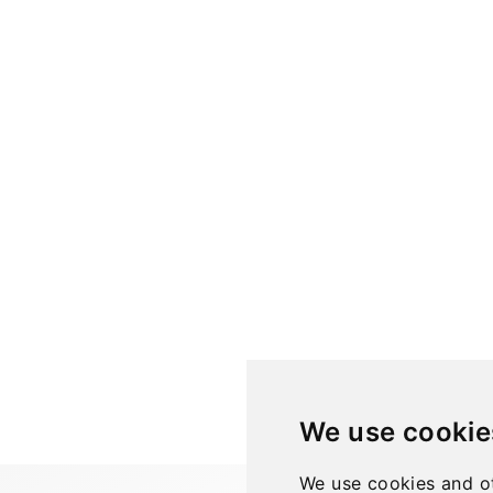
We use cookie
We use cookies and ot