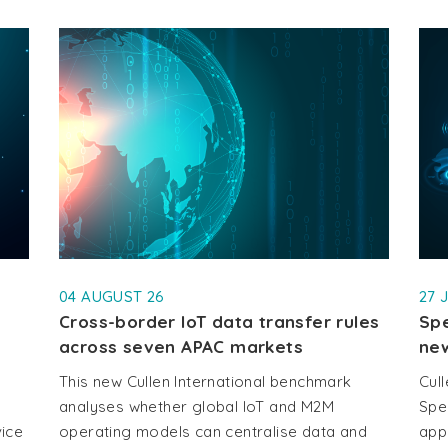
04 AUGUST 26
27 
Cross-border IoT data transfer rules
Spe
across seven APAC markets
new
This new Cullen International benchmark
Cull
analyses whether global IoT and M2M
Spe
vice
operating models can centralise data and
app