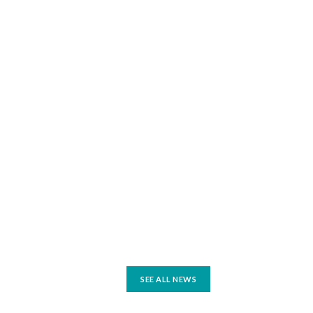
SEE ALL NEWS