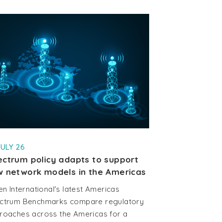
JULY 26
ctrum policy adapts to support
 network models in the Americas
en International's latest Americas
ctrum Benchmarks compare regulatory
roaches across the Americas for a