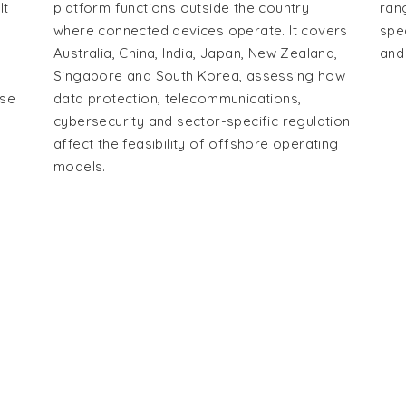
It
platform functions outside the country
ran
where connected devices operate. It covers
spe
Australia, China, India, Japan, New Zealand,
and
Singapore and South Korea, assessing how
use
data protection, telecommunications,
cybersecurity and sector-specific regulation
affect the feasibility of offshore operating
models.