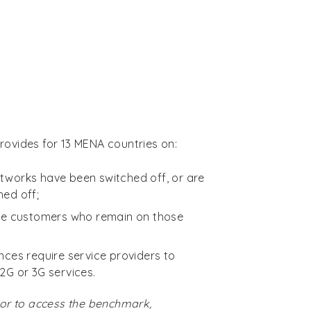
ovides for 13 MENA countries on:
tworks have been switched off, or are
hed off;
the customers who remain on those
nces require service providers to
2G or 3G services.
or to access the benchmark,