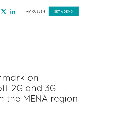
MY CULLEN
GET A DEMO
hmark on
off 2G and 3G
in the MENA region