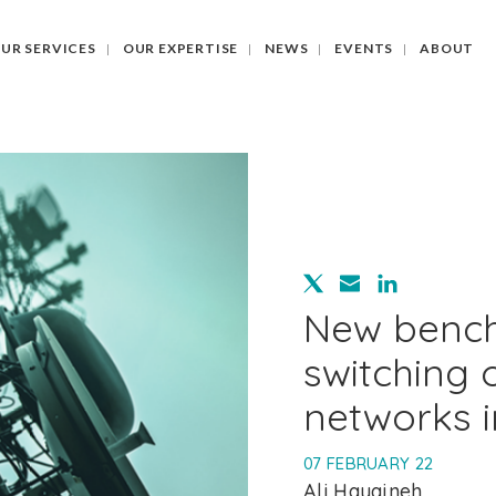
UR SERVICES
OUR EXPERTISE
NEWS
EVENTS
ABOUT
New benc
switching 
networks 
07 FEBRUARY 22
Ali Hayajneh