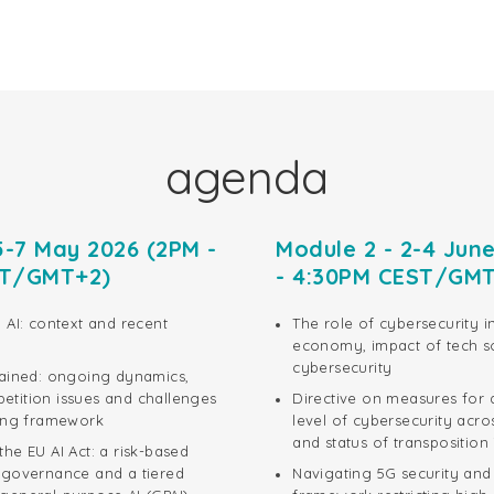
agenda
5-7 May 2026 (2PM -
Module 2 - 2-4 Jun
ST/GMT+2)
- 4:30PM CEST/GM
 AI: context and recent
The role of cybersecurity i
economy, impact of tech s
cybersecurity
lained: ongoing dynamics,
tition issues and challenges
Directive on measures for
ting framework
level of cybersecurity acro
and status of transposition
he EU AI Act: a risk-based
 governance and a tiered
Navigating 5G security an