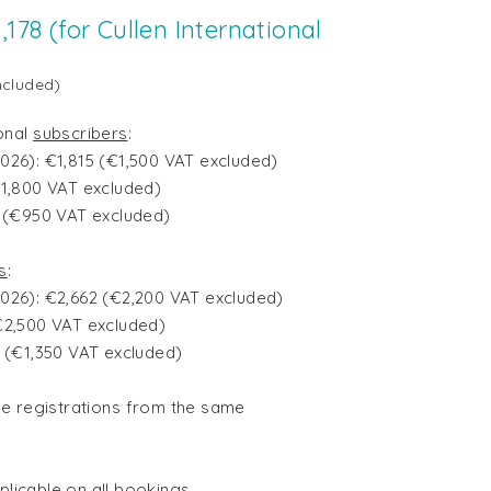
,178 (for Cullen International
ncluded)
ional
subscribers
:
l 2026): €1,815 (€1,500 VAT excluded)
€1,800 VAT excluded)
0 (€950 VAT excluded)
s
:
l 2026): €2,662 (€2,200 VAT excluded)
€2,500 VAT excluded)
4 (€1,350 VAT excluded)
le registrations
from the same
pplicable on all bookings.