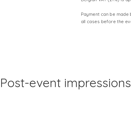
Payment can be made by
all cases
before the ev
Post-event impressions