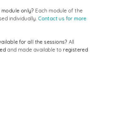
ic module only?
Each module of the
ed individually.
Contact us for more
ailable for all the sessions?
All
ded
and made available to
registered