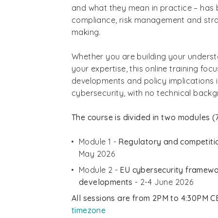
and what they mean in practice – has 
compliance, risk management and stra
making.
Whether you are building your underst
your expertise, this online training foc
developments and policy implications i
cybersecurity, with no technical backg
The course is divided in two modules (7
Module 1 -
Regulatory and competitio
May 2026
Module 2 -
EU cybersecurity framewo
developments
- 2-4 June 2026
All sessions are from 2PM to 4:30PM C
timezone