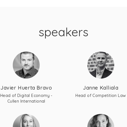
speakers
Javier Huerta Bravo
Janne Kalliala
Head of Digital Economy -
Head of Competition Law
Cullen International