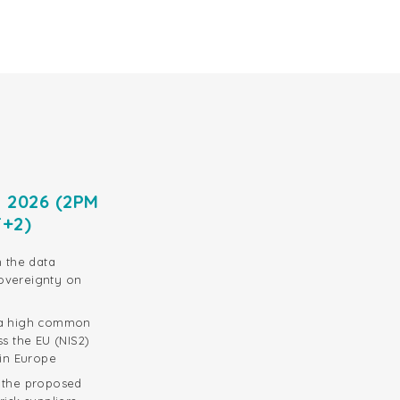
e 2026 (2PM
T+2)
n the data
overeignty on
 a high common
ss the EU (NIS2)
 in Europe
d the proposed