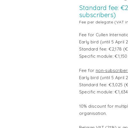
Standard fee: €2
subscribers)
Fee per delegate (VAT i
Fee for Cullen Internat
Early bird (until 5 Apri
Standard fee: €2,178 (
Specific module: €1,15
Fee for
non-subscriber
Early bird (until 5 Apri
Standard fee: €3,025 (
Specific module: €1,63
10% discount for multip
organisation.
Belgian VAT (21%)
is a