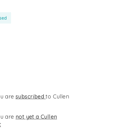
ssed
ou are
subscribed
to Cullen
ou are
not yet a Cullen
t