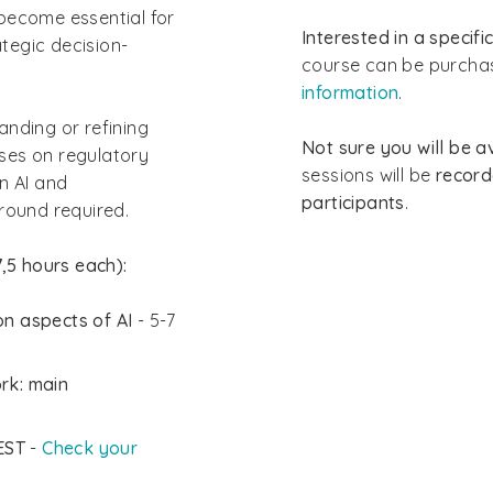
become essential for
Interested in a specif
tegic decision-
course can be purchas
information
.
anding or refining
Not sure you will be av
uses on regulatory
sessions will be
recor
n AI and
participants
.
round required.
,5 hours each):
n aspects of AI
- 5-7
rk: main
EST
-
Check your