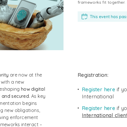
frameworks fit together.
This event has pa
Registration:
urity
are now at the
, with a new
 reshaping
how digital
Register here
if y
d and secured
. As key
International
ementation begins
Register here
if y
g new obligations,
International clien
lving enforcement
ameworks interact –