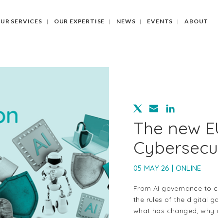
UR SERVICES
OUR EXPERTISE
NEWS
EVENTS
ABOUT
The new EU
Cybersecu
05 MAY 26 | ONLINE
From AI governance to cyb
the rules of the digital 
what has changed, why it