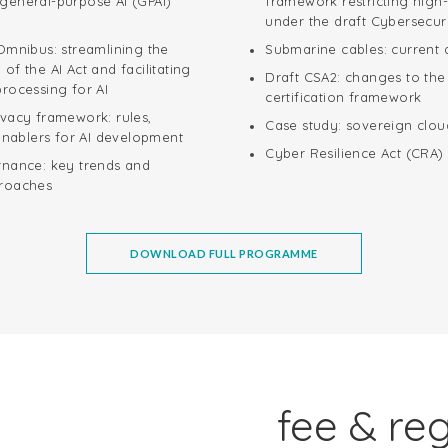
general-purpose AI (GPAI)
framework restricting high-
under the draft Cybersecur
Omnibus: streamlining the
Submarine cables: current
of the AI Act and facilitating
Draft CSA2: changes to the
rocessing for AI
certification framework
ivacy framework: rules,
Case study: sovereign clou
 enablers for AI development
Cyber Resilience Act (CRA)
rnance: key trends and
proaches
DOWNLOAD FULL PROGRAMME
fee & reg