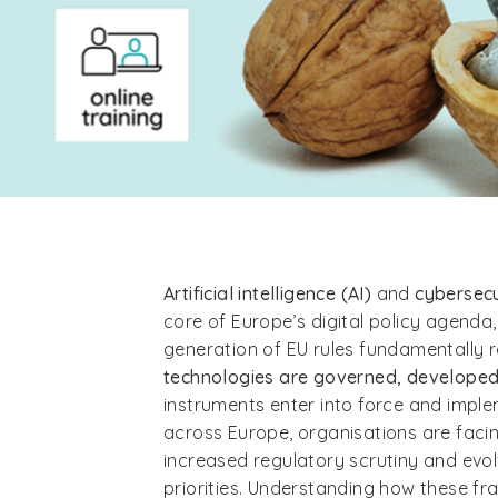
Artificial intelligence (AI)
and
cybersec
core of Europe’s digital policy agenda
generation of EU rules fundamentally
technologies are governed, develope
instruments enter into force and impl
across Europe, organisations are facin
increased regulatory scrutiny and evo
priorities. Understanding how these fr