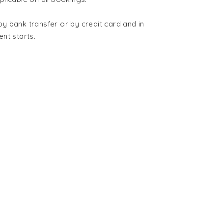
 bank transfer or by credit card and in
ent starts
.