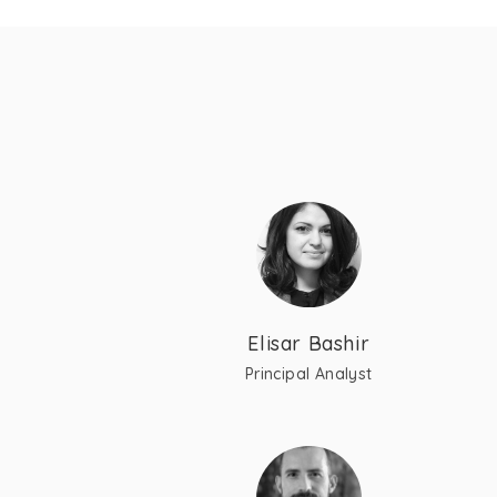
Elisar Bashir
Principal Analyst