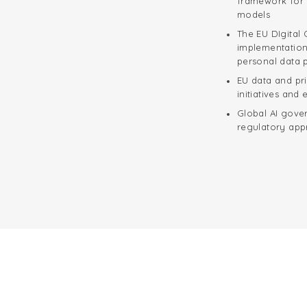
framework for 
models
The EU DIgital 
implementation 
personal data p
EU data and pr
initiatives and
Global AI gove
regulatory ap