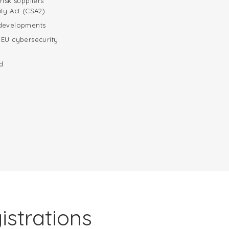
risk suppliers
ity Act (CSA2)
 developments
 EU cybersecurity
d
istrations