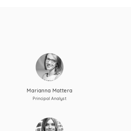
Marianna Mattera
Principal Analyst