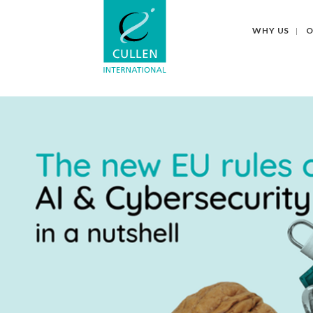
WHY US
O