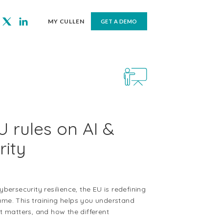
MY CULLEN
GET A DEMO
 rules on AI &
rity
ersecurity resilience, the EU is redefining
game. This training helps you understand
 matters, and how the different