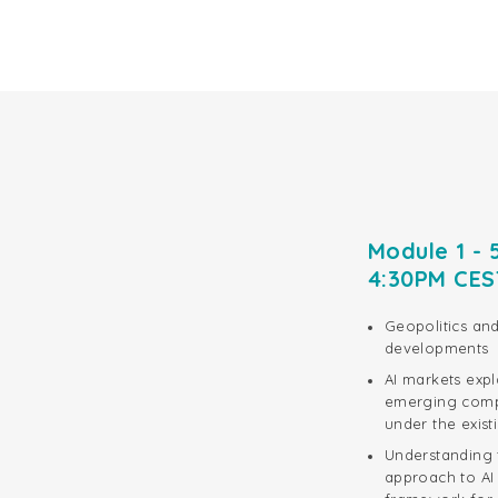
Module 1 - 
4:30PM CE
Geopolitics and
developments
AI markets exp
emerging compe
under the exis
Understanding t
approach to AI