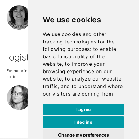
Michèle Ledger
phone:
+32 497 47 05 27
We use cookies
michele.ledger@cullen-international.com
We use cookies and other
tracking technologies for the
following purposes:
to enable
logistics & registrations
basic functionality of the
website
,
to improve your
browsing experience on our
For more information about our logistics & registrations, please
contact:
website
,
to analyze our website
traffic
,
and to understand where
Sarah Vergote
our visitors are coming from
.
phone:
+32 2 738 72 00
sarah.vergote@cullen-international.com
I agree
I decline
Change my preferences