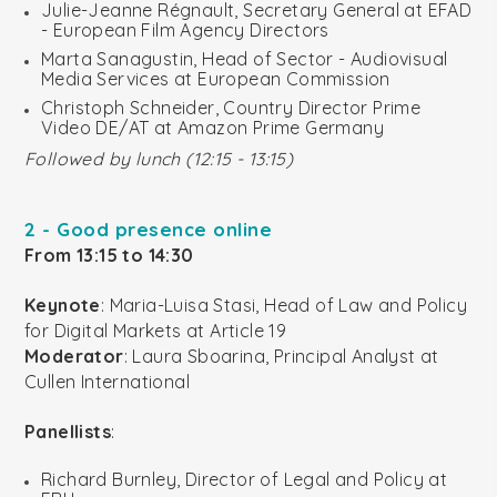
Julie-Jeanne Régnault, Secretary General at EFAD
- European Film Agency Directors
Marta Sanagustin, Head of Sector - Audiovisual
Media Services at European Commission
Christoph Schneider, Country Director Prime
Video DE/AT at Amazon Prime Germany
Followed by lunch (12:15 - 13:15)
2 - Good presence online
From 13:15 to 14:30
Keynote
: Maria-Luisa Stasi, Head of Law and Policy
for Digital Markets at Article 19
Moderator
: Laura Sboarina, Principal Analyst at
Cullen International
Panellists
:
Richard Burnley, Director of Legal and Policy at