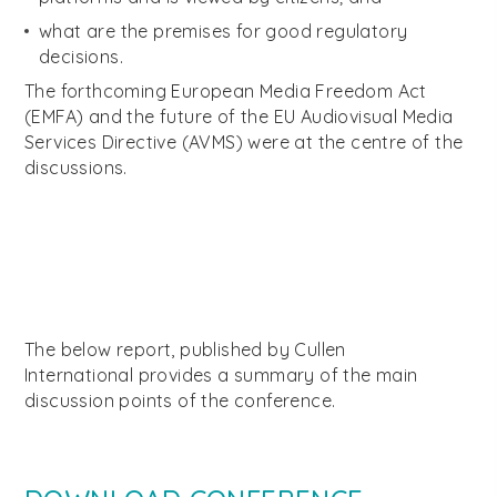
what are the premises for good regulatory
decisions.
The forthcoming European Media Freedom Act
(EMFA) and the future of the EU Audiovisual Media
Services Directive (AVMS) were at the centre of the
discussions.
The below report, published by Cullen
International provides a summary of the main
discussion points of the conference.