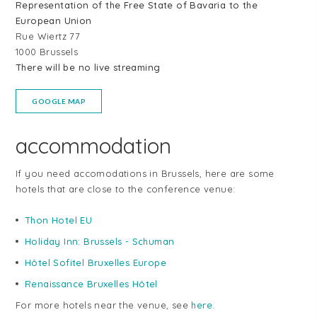
Representation of the Free State of Bavaria to the
European Union
Rue Wiertz 77
1000 Brussels
There will be no live streaming
GOOGLE MAP
accommodation
If you need accomodations in Brussels, here are some
hotels that are close to the conference venue:
Thon Hotel EU
Holiday Inn: Brussels - Schuman
Hôtel Sofitel Bruxelles Europe
Renaissance Bruxelles Hôtel
For more hotels near the venue, see
here
.