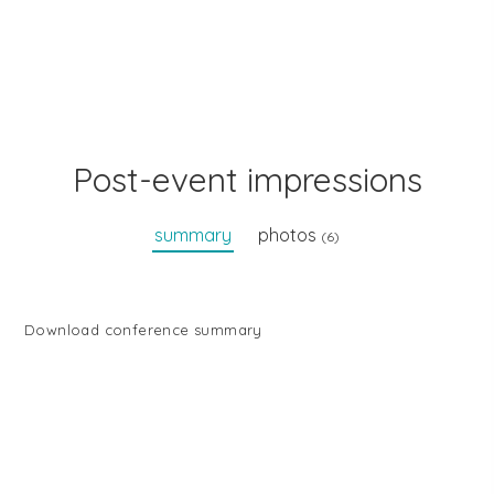
Post-event impressions
summary
photos
(6)
Download conference summary