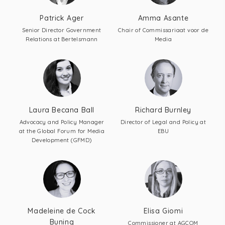
Patrick Ager
Amma Asante
Senior Director Government
Chair of Commissariaat voor de
Relations at Bertelsmann
Media
Laura Becana Ball
Richard Burnley
Advocacy and Policy Manager
Director of Legal and Policy at
at the Global Forum for Media
EBU
Development (GFMD)
Madeleine de Cock
Elisa Giomi
Buning
Commissioner at AGCOM