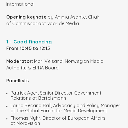
International
Opening keynote
by Amma Asante, Chair
of Commissariaat voor de Media
1 - Good financing
From 10:45 to 12:15
Moderator
: Mari Velsand, Norwegian Media
Authority & EPRA Board
Panellists
:
Patrick Ager, Senior Director Government
Relations at Bertelsmann
Laura Becana Ball, Advocacy and Policy Manager
at the Global Forum for Media Development
Thomas Myhr, Director of European Affairs
at Nordvision