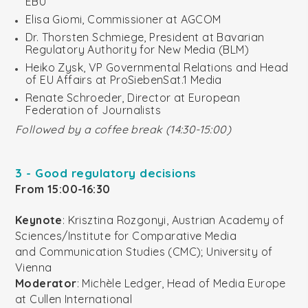
EBU
Elisa Giomi, Commissioner at AGCOM
Dr. Thorsten Schmiege, President at Bavarian
Regulatory Authority for New Media (BLM)
Heiko Zysk, VP Governmental Relations and Head
of EU Affairs at ProSiebenSat.1 Media
Renate Schroeder, Director at European
Federation of Journalists
Followed by a coffee break (14:30-15:00)
3 - Good regulatory decisions
From 15:00-16:30
Keynote
: Krisztina Rozgonyi, Austrian Academy of
Sciences/Institute for Comparative Media
and Communication Studies (CMC); University of
Vienna
Moderator
: Michèle Ledger, Head of Media Europe
at Cullen International