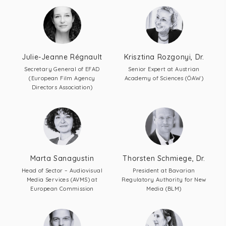
Julie-Jeanne Régnault
Krisztina Rozgonyi, Dr.
Secretary General of EFAD
Senior Expert at Austrian
(European Film Agency
Academy of Sciences (ÖAW)
Directors Association)
Marta Sanagustin
Thorsten Schmiege, Dr.
Head of Sector – Audiovisual
President at Bavarian
Media Services (AVMS) at
Regulatory Authority for New
European Commission
Media (BLM)