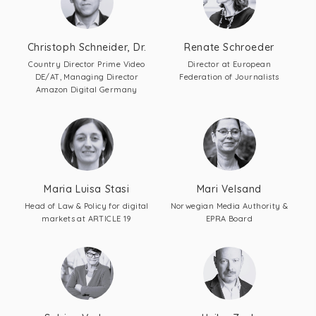
Christoph Schneider, Dr.
Renate Schroeder
Country Director Prime Video
Director at European
DE/AT, Managing Director
Federation of Journalists
Amazon Digital Germany
Maria Luisa Stasi
Mari Velsand
Head of Law & Policy for digital
Norwegian Media Authority &
markets at ARTICLE 19
EPRA Board