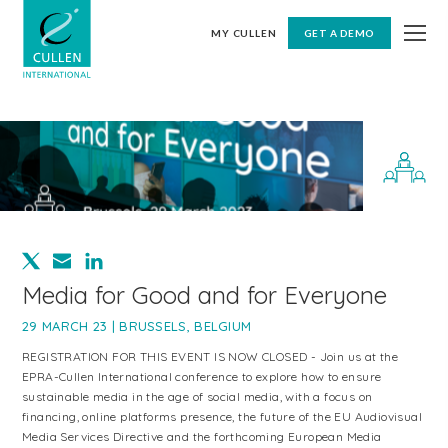
MY CULLEN
GET A DEMO
Media for Good and for Everyone
29 MARCH 23 | BRUSSELS, BELGIUM
REGISTRATION FOR THIS EVENT IS NOW CLOSED - Join us at the
EPRA-Cullen International conference to explore how to ensure
sustainable media in the age of social media, with a focus on
financing, online platforms presence, the future of the EU Audiovisual
Media Services Directive and the forthcoming European Media