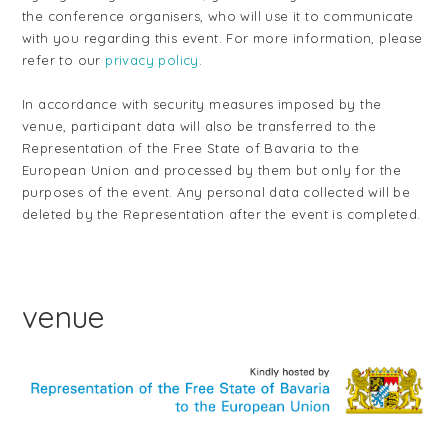
the conference organisers, who will use it to communicate
with you regarding this event. For more information, please
refer to our
privacy policy
.
In accordance with security measures imposed by the
venue, participant data will also be transferred to the
Representation of the Free State of Bavaria to the
European Union and processed by them but only for the
purposes of the event. Any personal data collected will be
deleted by the Representation after the event is completed.
venue