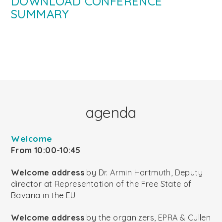
DOWNLOAD CONFERENCE
SUMMARY
agenda
Welcome
From 10:00-10:45
Welcome address
by Dr. Armin Hartmuth, Deputy
director at Representation of the Free State of
Bavaria in the EU
Welcome address
by the organizers, EPRA & Cullen