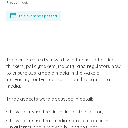
Freedom Act.
This event has passed
The conference discussed with the help of critical
thinkers, policymakers, industry and regulators how
to ensure sustainable media in the wake of
increasing content consumption through social
media.
Three aspects were discussed in detail:
how to ensure the financing of the sector;
how to ensure that media is present on online
platforms and is viewed by citizens; and