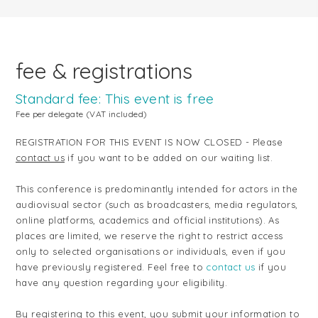
fee & registrations
Standard fee: This event is free
Fee per delegate (VAT included)
REGISTRATION FOR THIS EVENT IS NOW CLOSED - Please
contact us
if you want to be added on our waiting list.
This conference is predominantly intended for actors in the
audiovisual sector (such as broadcasters, media regulators,
online platforms, academics and official institutions). As
places are limited, we reserve the right to restrict access
only to selected organisations
or individuals, even if you
have previously registered. Feel free to
contact us
if you
have any question regarding your eligibility.
By registering to this event, you submit your information to