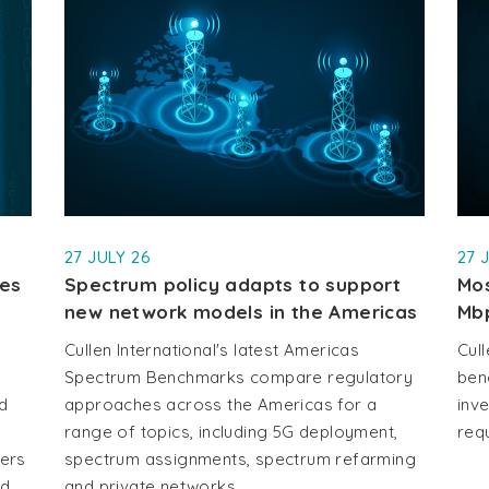
27 JULY 26
27 
les
Spectrum policy adapts to support
Mos
new network models in the Americas
Mb
Cullen International's latest Americas
Cull
Spectrum Benchmarks compare regulatory
ben
d
approaches across the Americas for a
inv
range of topics, including 5G deployment,
requ
vers
spectrum assignments, spectrum refarming
d,
and private networks.