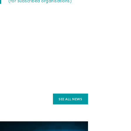
(for subscribed organisations)
SEE ALL NEWS