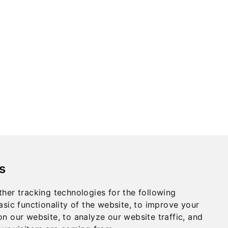
s
her tracking technologies for the following
asic functionality of the website
,
to improve your
Privacy
on our website
,
to analyze our website traffic
,
and
Terms