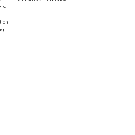
how
tion
ng