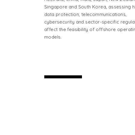
Singapore and South Korea, assessing 
data protection, telecommunications,
cybersecurity and sector-specific regula
affect the feasibility of offshore operati
models.