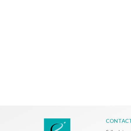
CONTACT