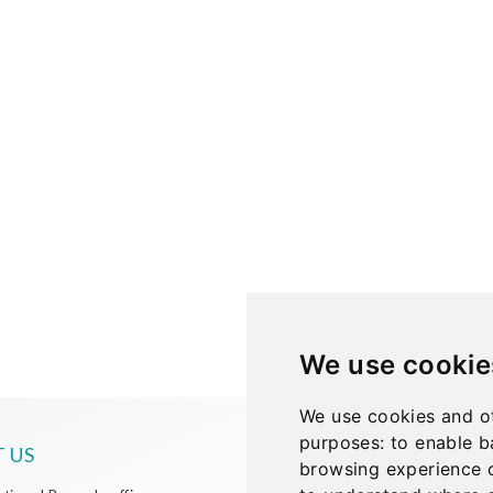
We use cookie
We use cookies and ot
purposes:
to enable b
 US
browsing experience 