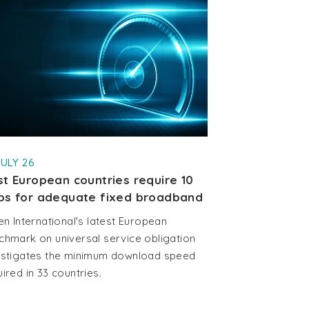
JULY 26
t European countries require 10
ps for adequate fixed broadband
en International's latest European
chmark on universal service obligation
estigates the minimum download speed
ired in 33 countries.