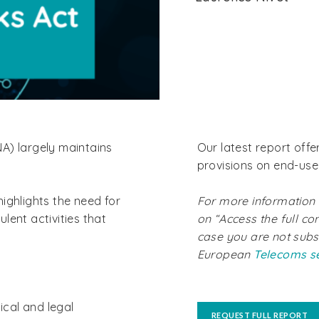
A) largely maintains
Our latest report offe
provisions on end-user
ighlights the need for
For more information a
lent activities that
on “Access the full con
case you are not subs
European
Telecoms s
ical and legal
REQUEST FULL REPORT