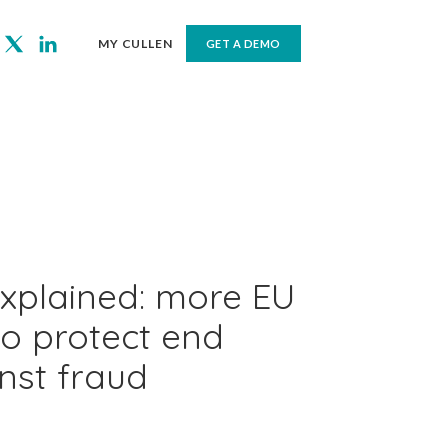
MY CULLEN
GET A DEMO
xplained: more EU
o protect end
nst fraud