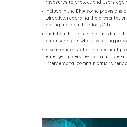
measures to protect end-users agai
include in the DNA some provisions o
Directive, regarding the presentation
calling line identification (CLI)
maintain the principle of maximum 
end-user rights when switching prov
give member states the possibility 
emergency services using number-i
interpersonal communications servic