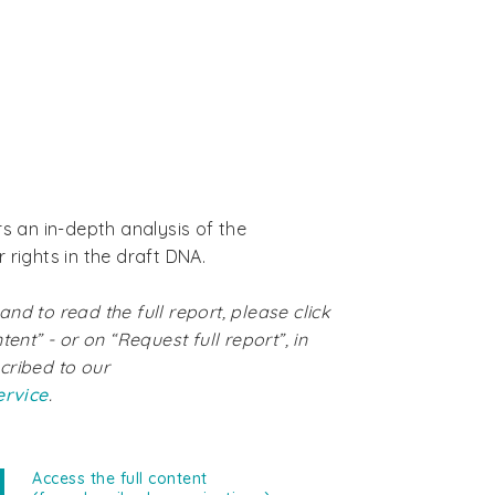
rs an in-depth analysis of the
 rights in the draft DNA.
nd to read the full report, please click
tent” - or on “Request full report”, in
cribed to our
ervice
.
Access the full content