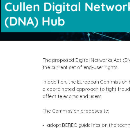
The proposed Digital Networks Act (DN
the current set of end-user rights.
In addition, the European Commission h
a coordinated approach to fight fraudu
affect telecoms end users.
The Commission proposes to:
adopt BEREC guidelines on the techn