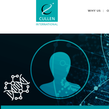
WHY US
O