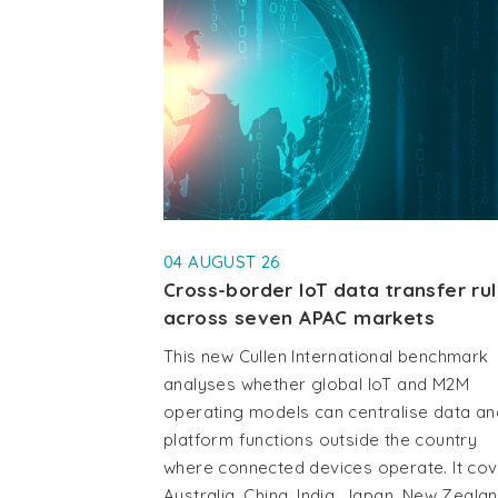
04 AUGUST 26
Cross-border IoT data transfer ru
across seven APAC markets
This new Cullen International benchmark
analyses whether global IoT and M2M
operating models can centralise data an
platform functions outside the country
where connected devices operate. It co
Australia, China, India, Japan, New Zealan