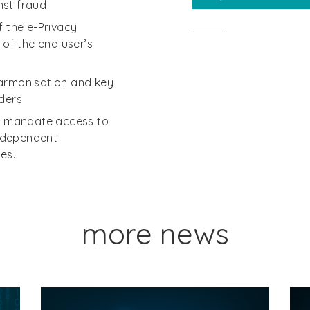
nst fraud
f the e-Privacy
 of the end user’s
harmonisation and key
iders
to mandate access to
ndependent
es.
more news