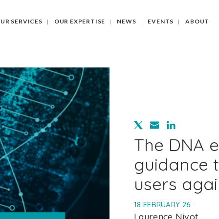
UR SERVICES
OUR EXPERTISE
NEWS
EVENTS
ABOUT
The DNA e
guidance t
users agai
18 FEBRUARY 26
Laurence Nivot