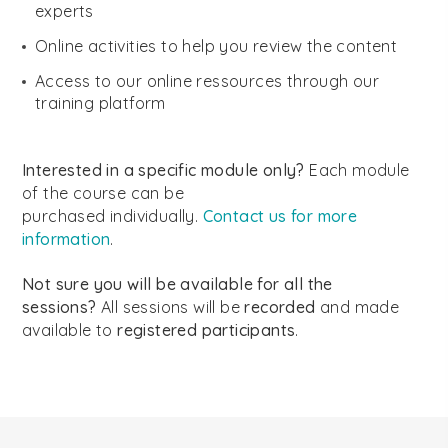
experts
Online activities to help you review the content
Access to our online ressources through our
training platform
Interested in a specific module only?
Each module
of the course can be
purchased individually.
Contact us for more
information
.
Not sure you will be available for all the
sessions?
All sessions will be
recorded
and made
available to
registered participants
.