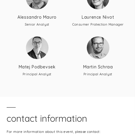
Alessandro Mauro
Laurence Nivot
Senior Analyst
Consumer Protection Manager
Matej Podbevsek
Martin Schraa
Principal Analyst
Principal Analyst
contact information
For more information about this event, please contact: