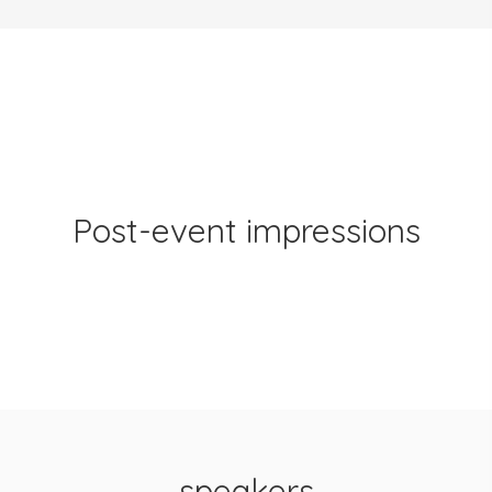
Post-event impressions
speakers