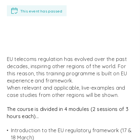
This event has passed
EU telecoms regulation has evolved over the past
decades, inspiring other regions of the world. For
this reason, this training programme is built on EU
experience and framework.
When relevant and applicable, live-examples and
case studies from other regions will be shown.
The course is divided in 4 modules (2 sessions of 3
hours each)...
Introduction to the EU regulatory framework (17 &
18 March)