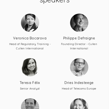
Veronica Bocarova
Philippe Defraigne
Head of Regulatory Training -
Founding Director - Cullen
Cullen International
International
Teresa Félix
Dries Indesteege
Senior Analyst
Head of Telecoms Europe