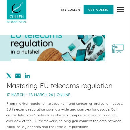
MY CULLEN
GET A DEMO
Mastering EU telecoms regulation
17 MARCH - 18 MARCH 26 | ONLINE
From market regulation to spectrum and consumer protection issues,
EU telecoms regulation covers a wide and complex landscape. Our
online Telecoms Masterclass offers a comprehensive and practical
overview of the EU framework, helping you connect the dots between
rules, policy debates and real-world implications.