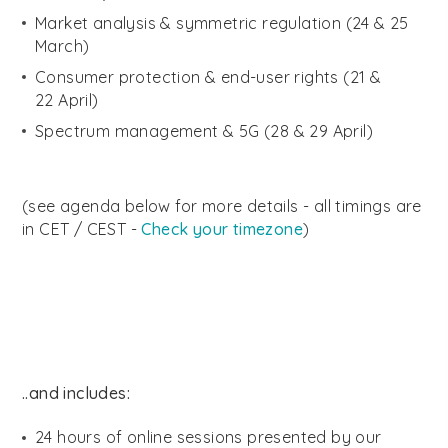
Market analysis & symmetric regulation (24 & 25
March)
Consumer protection & end-user rights (21 &
22 April)
Spectrum management & 5G (28 & 29 April)
(see agenda below for more details - all timings are
in CET / CEST -
Check your timezone
)
..and includes:
24 hours of online sessions presented by our