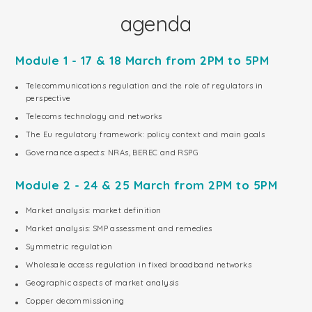
agenda
Module 1 - 17 & 18 March from 2PM to 5PM
Telecommunications regulation and the role of regulators in
perspective
Telecoms technology and networks
The Eu regulatory framework: policy context and main goals
Governance aspects: NRAs, BEREC and RSPG
Module 2 - 24 & 25 March from 2PM to 5PM
Market analysis: market definition
Market analysis: SMP assessment and remedies
Symmetric regulation
Wholesale access regulation in fixed broadband networks
Geographic aspects of market analysis
Copper decommissioning