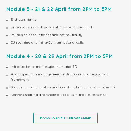
Module 3 - 21 & 22 April from 2PM to 5PM
End-user rights
Universal service: towards affordable broadband
Policies on open internet and net neutrality
EU roaming and intra-EU international calls
Module 4 - 28 & 29 April from 2PM to 5PM
Introduction to mobile spectrum and 5G
Radio spectrum management: institutional and regulatory
framework
Spectrum policy implementation: stimulating investment in 5G
Network sharing and wholesale access in mobile networks
DOWNLOAD FULL PROGRAMME