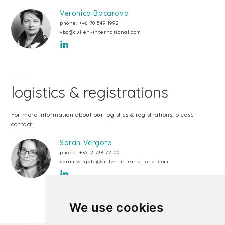
Veronica Bocarova
phone:
+46 70 549 1992
vbo@cullen-international.com
logistics & registrations
For more information about our logistics & registrations, please
contact:
Sarah Vergote
phone:
+32 2 738 72 00
sarah.vergote@cullen-international.com
We use cookies