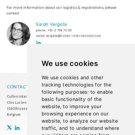
For more information about our logistics & registrations, please
contact:
Sarah Vergote
phone:
+32 2 738 72 00
sarah.vergote@cullen-international.com
We use cookies
We use cookies and other
tracking technologies for the
CONTACT US
following purposes:
to enable
Cullen International Brussels office
basic functionality of the
Clos Lucien Outers 11-21/1
website
,
to improve your
1160 Brussels
browsing experience on our
Belgium
website
,
to analyze our website
traffic
,
and to understand where