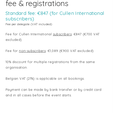
fee & registrations
Standard fee: €847 (for Cullen International
subscribers)
Fee per delegate (VAT included)
Fee for Cullen International
subscribers
: €847 (€700 VAT
excluded)
Fee for
non-subscribers
: €1,089 (€900 VAT excluded)
10% discount for multiple registrations from the same
organisation.
Belgian VAT (21%) is applicable on all bookings.
Payment can be made by bank transfer or by credit card
and in all cases before the event starts.