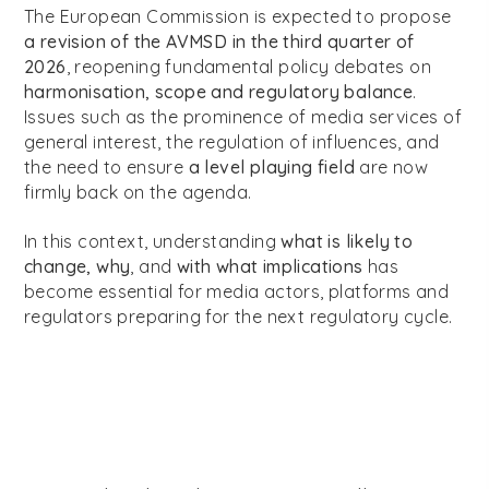
The European Commission is expected to propose
a revision of the AVMSD in the third quarter of
2026
, reopening fundamental policy debates on
harmonisation, scope and regulatory balance
.
Issues such as the prominence of media services of
general interest, the regulation of influences, and
the need to ensure
a level playing field
are now
firmly back on the agenda.
In this context, understanding
what is likely to
change, why
, and
with what implications
has
become essential for media actors, platforms and
regulators preparing for the next regulatory cycle.