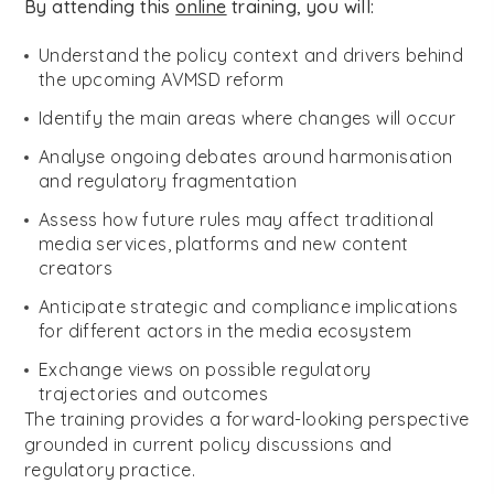
By attending this
online
training, you will:
Understand the policy context and drivers behind
the upcoming AVMSD reform
Identify the main areas where changes will occur
Analyse ongoing debates around harmonisation
and regulatory fragmentation
Assess how future rules may affect traditional
media services, platforms and new content
creators
Anticipate strategic and compliance implications
for different actors in the media ecosystem
Exchange views on possible regulatory
trajectories and outcomes
The training provides a forward-looking perspective
grounded in current policy discussions and
regulatory practice.