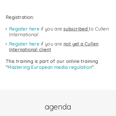
Registration:
Register here
if you are
subscribed
to Cullen
International
Register here
if you are
not yet a Cullen
International client
This training is part of our online training
"
Mastering European media regulation
".
agenda