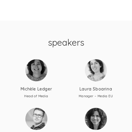
speakers
Michèle Ledger
Laura Sboarina
Head of Media
Manager – Media EU