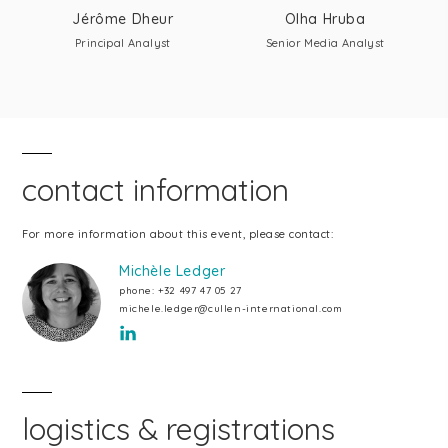
Jérôme Dheur
Olha Hruba
Principal Analyst
Senior Media Analyst
contact information
For more information about this event, please contact:
Michèle Ledger
phone:
+32 497 47 05 27
michele.ledger@cullen-international.com
logistics & registrations