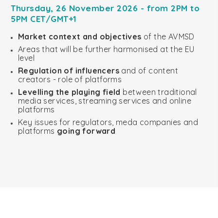
Thursday, 26 November 2026 - from 2PM to
5PM CET/GMT+1
Market context and objectives
of the AVMSD
Areas that will be further harmonised at the EU
level
Regulation of influencers
and of content
creators - role of platforms
Levelling the playing field
between traditional
media services, streaming services and online
platforms
Key issues for regulators, meda companies and
platforms
going forward