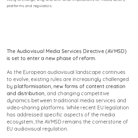
platforms and regulators.
The Audiovisual Media Services Directive (AVMSD)
is set to enter a new phase of reform.
As the European audiovisual landscape continues
to evolve, existing rules are increasingly challenged
by
platformisation, new forms of content creation
and distribution
, and changing competitive
dynamics between traditional media services and
video-sharing platforms. While recent EU legislation
has addressed specific aspects of the media
ecosystem, the AVMSD remains the cornerstone of
EU audiovisual regulation.