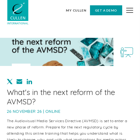
MY CULLEN
GET A DEMO
What's in the next reform of the
AVMSD?
26 NOVEMBER 26 | ONLINE
The Audiovisual Media Services Directive (AVMSD) is set to enter a
new phase of reform. Prepare for the next regulatory cycle by
attending this online training that helps you understand what is
likely to change, why, and with what implications for media actors,